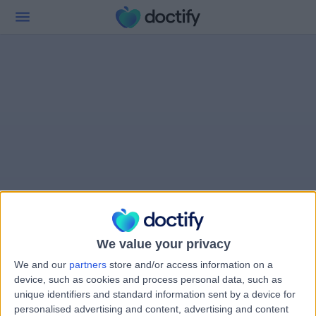
We value your privacy
We and our
partners
store and/or access information on a
device, such as cookies and process personal data, such as
unique identifiers and standard information sent by a device for
personalised advertising and content, advertising and content