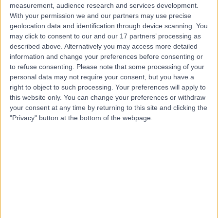
measurement, audience research and services development.
With your permission we and our partners may use precise
geolocation data and identification through device scanning. You
may click to consent to our and our 17 partners’ processing as
described above. Alternatively you may access more detailed
information and change your preferences before consenting or
to refuse consenting.
Please note that some processing of your
personal data may not require your consent, but you have a
right to object to such processing. Your preferences will apply to
this website only. You can change your preferences or withdraw
your consent at any time by returning to this site and clicking the
"Privacy" button at the bottom of the webpage.
errorPage.notFound.title
errorPage.notFound.subtitle