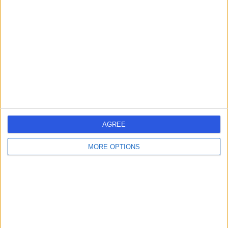
errorPage.search.title
errorPage.header.roll.hospital
errorPage.link.text
AGREE
MORE OPTIONS