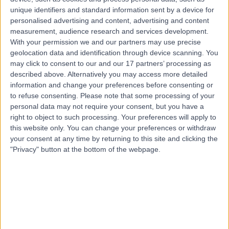
unique identifiers and standard information sent by a device for
Healthcare providers can also flag or report reviews to us. These
personalised advertising and content, advertising and content
reviews are then examined by our clinical governance committee,
who determine whether or not the feedback falls outside of our
measurement, audience research and services development.
acceptable use policy and should therefore be removed. Reviews
With your permission we and our partners may use precise
that are simply classed as negative can’t be removed from the
geolocation data and identification through device scanning. You
Doctify platform.
may click to consent to our and our 17 partners’ processing as
described above. Alternatively you may access more detailed
Can I as a patient get a review code for a doctor I have seen?
information and change your preferences before consenting or
Yes, every patient is entitled to a review link. This can be obtained
to refuse consenting.
Please note that some processing of your
directly from the healthcare provider, or if the patient would prefer,
personal data may not require your consent, but you have a
by simply contacting our customer service team. The team will
right to object to such processing. Your preferences will apply to
verify you as a patient and send you a link.
this website only. You can change your preferences or withdraw
real feedback from real patients
your consent at any time by returning to this site and clicking the
"Privacy" button at the bottom of the webpage.
We have zero tolerance for fake, fraudulent or misleading reviews
All reviews are thoroughly assessed by our trained professionals and
anti-fraud software. The processes we have in place allow us to
remain fair and consistent in our approach to determining whether or
not reviews should be published. We are continually investing in the
improvement of our fraud detection processes. We only ever want to
publish real reviews from real patients.