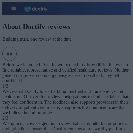
About Doctify reviews
Building trust, one review at the time
Before we launched Doctify, we noticed just how difficult it was to
find reliable, representative and verified healthcare reviews. Neither
patient nor provider could get easy access to feedback they felt
confident in.
1/3
We created Doctify to start adding this trust and transparency into
healthcare. Our verified reviews help patients to find specialists that
they feel confident in. The feedback also supports providers in their
delivery of patient-centric care, an approach within healthcare that
we believe in and promote.
2/3
We appreciate every genuine review that is submitted. Our policies
and guidelines ensure that Doctify remains a trustworthy platform