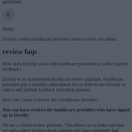
guidelines.
Notify
Doctify notifies healthcare providers when reviews are added.
review faqs
How does Doctify work with healthcare providers to collect patient
feedback?
Doctify is an independent healthcare review platform. Healthcare
providers pay a monthly subscription fee in order to use Doctify to
collect and publish feedback from their patients.
How can I leave a review for a healthcare provider?
You can leave reviews for healthcare providers who have signed
up to Doctify.
We are a closed review platform. This allows us to make sure that
we only collect reviews from patients who have genuinely had