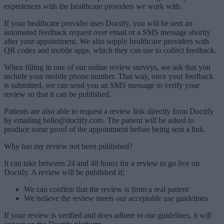
experiences with the healthcare providers we work with.
If your healthcare provider uses Doctify, you will be sent an
automated feedback request over email or a SMS message shortly
after your appointment. We also supply healthcare providers with
QR codes and mobile apps, which they can use to collect feedback.
When filling in one of our online review surveys, we ask that you
include your mobile phone number. That way, once your feedback
is submitted, we can send you an SMS message to verify your
review so that it can be published.
Patients are also able to request a review link directly from Doctify
by emailing hello@doctify.com. The patient will be asked to
produce some proof of the appointment before being sent a link.
Why has my review not been published?
It can take between 24 and 48 hours for a review to go live on
Doctify. A review will be published if;
We can confirm that the review is from a real patient
We believe the review meets our acceptable use guidelines
If your review is verified and does adhere to our guidelines, it will