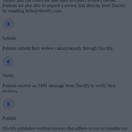
Tablets and QR codes are also used to collect reviews on-site.
Patients are also able to request a review link directly from Doctify
by emailing hello@doctify.com.
Submit
Patients submit their reviews anonymously through Doctify.
Verify
Patients receive an SMS message from Doctify to verify their
reviews.
Publish
Doctify publishes verified reviews that adhere to our acceptable use