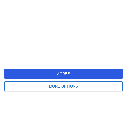
AGREE
MORE OPTIONS