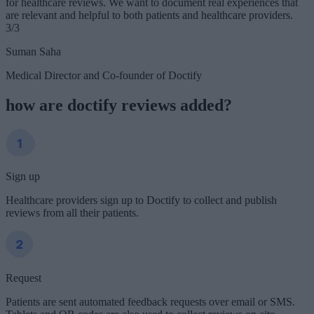
for healthcare reviews. We want to document real experiences that
are relevant and helpful to both patients and healthcare providers.
3/3
Suman Saha
Medical Director and Co-founder of Doctify
how are doctify reviews added?
Sign up
Healthcare providers sign up to Doctify to collect and publish
reviews from all their patients.
Request
Patients are sent automated feedback requests over email or SMS.