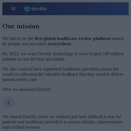
Our mission
We aim to be the
first global healthcare review platform
trusted
by people and providers
everywhere
.
By 2025, we want Doctify technology to have helped 100 million
patients access the best specialists.
We also want to have supported healthcare providers across the
world in collecting the valuable feedback that they need to deliver
patient-centric care.
Why we launched Doctify
We started Doctify when we realised just how difficult it was for
patients and healthcare providers to access reliable, representative
and verified reviews.