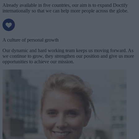
Already available in five countries, our aim is to expand Doctify
internationally so that we can help more people across the globe.
A culture of personal growth
Our dynamic and hard working team keeps us moving forward. As
we continue to grow, they strengthen our position and give us more
opportunities to achieve our mission.