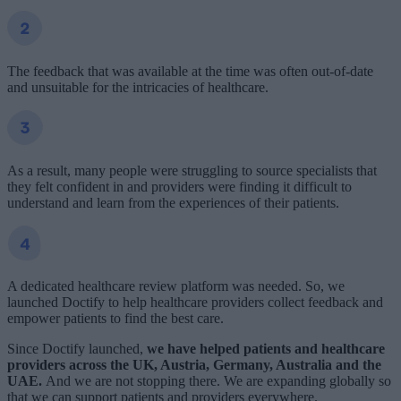
The feedback that was available at the time was often out-of-date
and unsuitable for the intricacies of healthcare.
As a result, many people were struggling to source specialists that
they felt confident in and providers were finding it difficult to
understand and learn from the experiences of their patients.
A dedicated healthcare review platform was needed. So, we
launched Doctify to help healthcare providers collect feedback and
empower patients to find the best care.
Since Doctify launched,
we have helped
patients
and healthcare
providers
across the UK, Austria, Germany, Australia and the
UAE.
And we are not stopping there. We are expanding globally so
that we can support patients and providers everywhere.