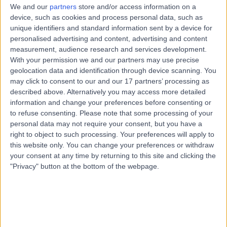
We and our
partners
store and/or access information on a
device, such as cookies and process personal data, such as
unique identifiers and standard information sent by a device for
personalised advertising and content, advertising and content
measurement, audience research and services development.
With your permission we and our partners may use precise
geolocation data and identification through device scanning. You
may click to consent to our and our 17 partners’ processing as
described above. Alternatively you may access more detailed
information and change your preferences before consenting or
to refuse consenting.
Please note that some processing of your
personal data may not require your consent, but you have a
right to object to such processing. Your preferences will apply to
this website only. You can change your preferences or withdraw
your consent at any time by returning to this site and clicking the
"Privacy" button at the bottom of the webpage.
Twitter
Facebook-f
Instagram
Linkedin