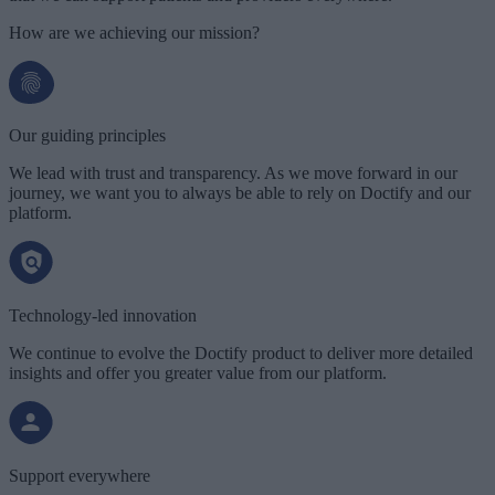
How are we achieving our mission?
Our guiding principles
We lead with trust and transparency. As we move forward in our
journey, we want you to always be able to rely on Doctify and our
platform.
Technology-led innovation
We continue to evolve the Doctify product to deliver more detailed
insights and offer you greater value from our platform.
Support everywhere