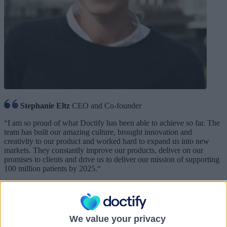
Stephanie Eltz
CEO and Co-founder
“
I am so proud of what Doctify has been able to achieve so far. The
team has built our amazing culture, brought innovation and
creativity to our product and worked hard to expand us into new
markets. They constantly improve our products, deliver on our
promises to clients and drive us to deliver our mission of supporting
100 million patients by 2025.
“
We value your privacy