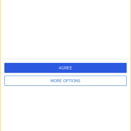
AGREE
MORE OPTIONS