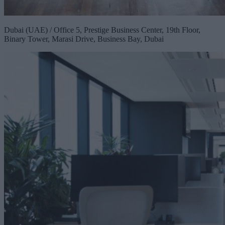
Dubai (UAE) / Office 5, Prestige Business Center, 19th Floor,
Binary Tower, Marasi Drive, Business Bay, Dubai