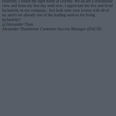
Honestly, I found the right home at Doctify. We all are a sensational
crew and from my first day until now, I appreciate the live and lived
Inclusivity in our company.. Just look onto your screen with all of
us; aren't we already one of the leading sources for living
inclusivity?
Alexander Thon
Senior Customer Success Manager (DACH)
Our recruitment process
01. Phone
This is an opportunity for us to get to know each other better. We’re
interested in what makes you tick, how you think, and what you
could bring to our company culture.
02. Face to face
You’ll be invited to meet the Hiring Manager for a competency-
based interview. We’ll make sure you have everything you need to
prepare for the day.
03. Task at hand
You’ll present a short task related to the work you’ll be doing if
hired. This is a two-way street: we encourage you to ask questions