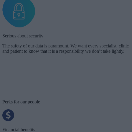
Serious about security
The safety of our data is paramount. We want every specialist, clinic
and patient to know that it is a responsibility we don’t take lightly.
Our team works hard to achieve our mission and as importantly,
takes time to stop and improve. We want people to invest in
themselves when they are on their Doctify journey.
Stephanie Eltz
Doctify’s Co-Founder and CEO
Perks for our people
Financial benefits