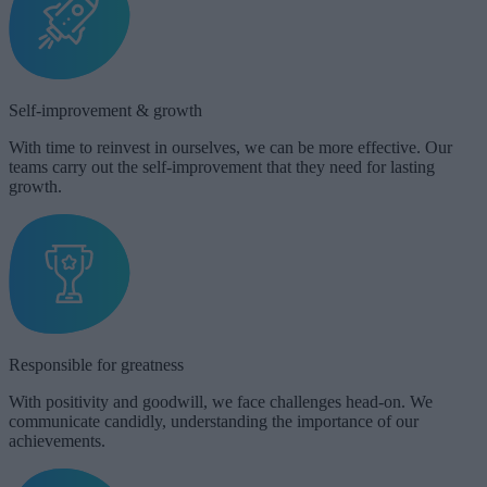
Self-improvement & growth​
With time to reinvest in ourselves, we can be more effective. Our
teams carry out the self-improvement that they need for lasting
growth.
Responsible for greatness
With positivity and goodwill, we face challenges head-on. We
communicate candidly, understanding the importance of our
achievements.