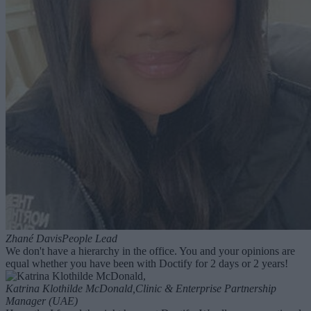
Zhané Davis
People Lead
We don't have a hierarchy in the office. You and your opinions are
equal whether you have been with Doctify for 2 days or 2 years!
Katrina Klothilde McDonald,
Clinic & Enterprise Partnership
Manager (UAE)