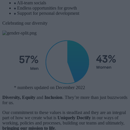
All-team socials
Endless opportunities for growth
Support for personal development
Celebrating our diversity
* numbers updated on December 2022
Diversity, Equity
and
Inclusion
. They’re more than just buzzwords
for us.
Our commitment to these values is steadfast and they are an integral
part of how we create what is
Uniquely Doctify
in our ways of
working, policies and processes, building our teams and ultimately,
bringing our mission to life
.