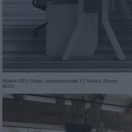
Munich (DE) / Regus, Josephspitalstraße 15, Munich, Bayern,
80331