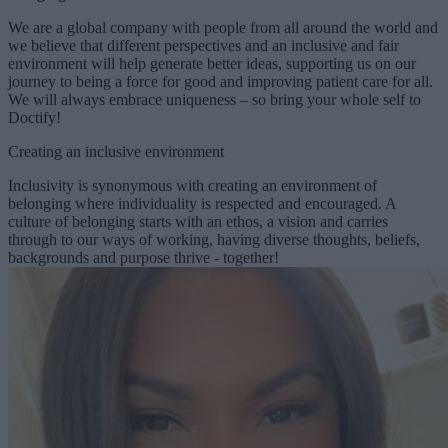
We are a global company with people from all around the world and
we believe that different perspectives and an inclusive and fair
environment will help generate better ideas, supporting us on our
journey to being a force for good and improving patient care for all.
We will always embrace uniqueness – so bring your whole self to
Doctify!
Creating an inclusive environment
Inclusivity is synonymous with creating an environment of
belonging where individuality is respected and encouraged. A
culture of belonging starts with an ethos, a vision and carries
through to our ways of working, having diverse thoughts, beliefs,
backgrounds and purpose thrive - together!