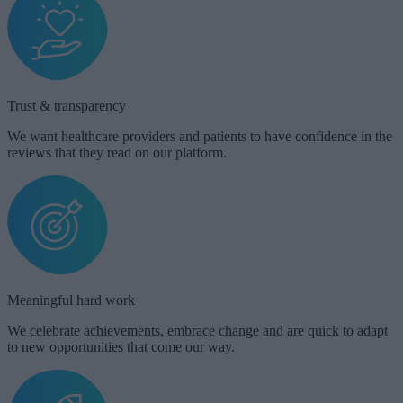
Trust & transparency​​
We want healthcare providers and patients to have confidence in the
reviews that they read on our platform.
Meaningful hard work​
We celebrate achievements, embrace change and are quick to adapt
to new opportunities that come our way.