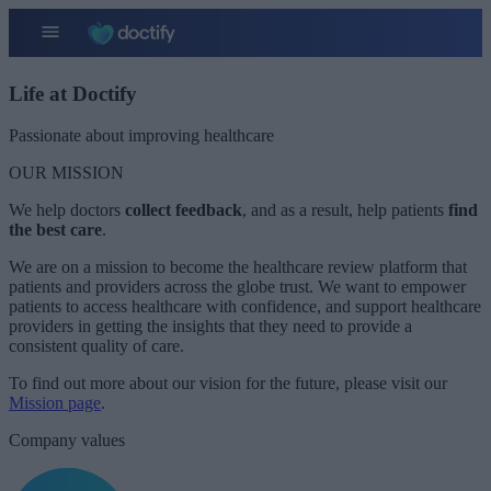
Life at Doctify
Passionate about improving healthcare ​
OUR MISSION
We help doctors
collect
feedback
, and as a result, help patients
find
the best care
.
We are on a mission to become the healthcare review platform that
patients and providers across the globe trust. We want to empower
patients to access healthcare with confidence, and support healthcare
providers in getting the insights that they need to provide a
consistent quality of care.
To find out more about our vision for the future, please visit our
Mission page
.
Company values