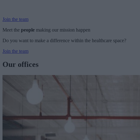
and you’ll have a chance to meet some of the friendly people who
could be your future colleagues.
Join the team
Meet the
people
making our mission happen
Do you want to make a difference within the healthcare space?
Join the team
Our offices