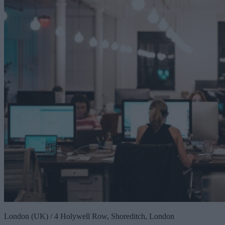
London (UK) / 4 Holywell Row, Shoreditch, London