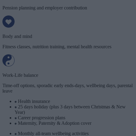
Pension planning and employer contribution
Body and mind
Fitness classes, nutrition training, mental health resources
Work-Life balance
Time-off options, sporadic early ends-days, wellbeing days, parental
leave
Health insurance
25 days holiday (plus 3 days between Christmas & New
Year)
Career progression plans
Maternity, Paternity & Adoption cover
Monthly all-team wellbeing activities