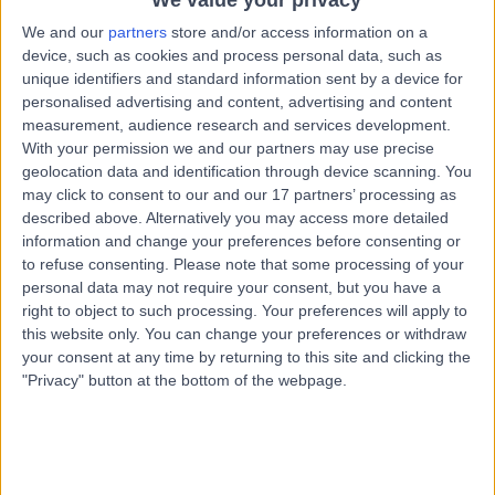
We value your privacy
We and our
partners
store and/or access information on a
device, such as cookies and process personal data, such as
unique identifiers and standard information sent by a device for
personalised advertising and content, advertising and content
measurement, audience research and services development.
With your permission we and our partners may use precise
geolocation data and identification through device scanning. You
may click to consent to our and our 17 partners’ processing as
described above. Alternatively you may access more detailed
information and change your preferences before consenting or
to refuse consenting.
Please note that some processing of your
personal data may not require your consent, but you have a
right to object to such processing. Your preferences will apply to
this website only. You can change your preferences or withdraw
your consent at any time by returning to this site and clicking the
"Privacy" button at the bottom of the webpage.