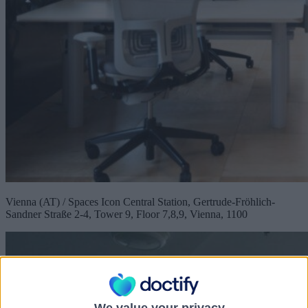
Vienna (AT) / Spaces Icon Central Station, Gertrude-Fröhlich-
Sandner Straße 2-4, Tower 9, Floor 7,8,9, Vienna, 1100