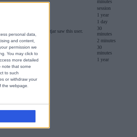
minutes
session
1 year
1 day
30
her it was the first time Hotjar saw this user.
minutes
cess personal data,
e’s daily session limit.
2 minutes
tising and content,
your permission we
30
minutes
ng. You may click to
1 year
access more detailed
 note that some
ct to such
ces or withdraw your
 of the webpage.