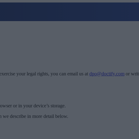
exercise your legal rights, you can email us at
dpo@doctify.com
or writ
rowser or in your device’s storage.
h we describe in more detail below.