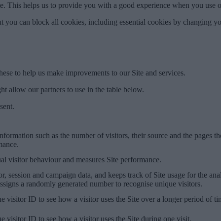
ite. This helps us to provide you with a good experience when you use o
t you can block all cookies, including essential cookies by changing yo
hese to help us make improvements to our Site and services.
t allow our partners to use in the table below.
sent.
information such as the number of visitors, their source and the pages th
rmance.
ual visitor behaviour and measures Site performance.
or, session and campaign data, and keeps track of Site usage for the ana
signs a randomly generated number to recognise unique visitors.
e visitor ID to see how a visitor uses the Site over a longer period of t
e visitor ID to see how a visitor uses the Site during one visit.