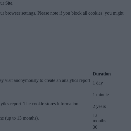
ur Site.
ur browser settings. Please note if you block all cookies, you might
Duration
ey visit anonymously to create an analytics report
1 day
1 minute
lytics report. The cookie stores information
2 years
13
ime (up to 13 months).
months
30