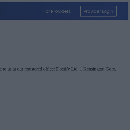
e to us at our registered office: Doctify Ltd, 1 Kensington Gore,