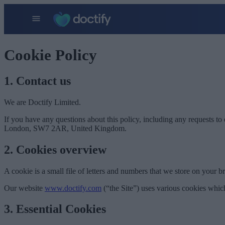
Cookie Policy
1. Contact us
We are Doctify Limited.
If you have any questions about this policy, including any requests to 
London, SW7 2AR, United Kingdom.
2. Cookies overview
A cookie is a small file of letters and numbers that we store on your b
Our website
www.doctify.com
(“the Site”) uses various cookies whic
3. Essential Cookies