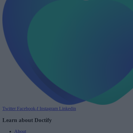
Twitter
Facebook-f
Instagram
Linkedin
Learn about Doctify
About