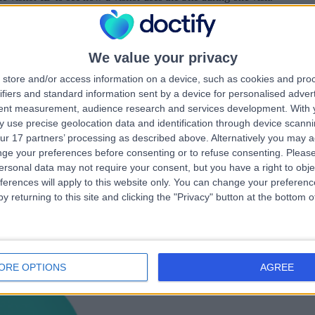
 to remember a user’s language setting.
from LinkedIn share buttons and ad tags to recognise browser IDs.
tes LinkedIn’s data center selection.
We value your privacy
es a new user’s first session. It stores a true/false value, indicating whet
store and/or access information on a device, such as cookies and pro
to determine if a user is included in the data sampling defined by the Sit
ifiers and standard information sent by a device for personalised adver
tent measurement, audience research and services development.
With 
the first pageview session of a user.
 use precise geolocation data and identification through device scanni
 visitor’s use of the Site of a longer period of time (up to 1 year).
ur 17 partners’ processing as described above. Alternatively you may 
ge your preferences before consenting or to refuse consenting.
Please
ersonal data may not require your consent, but you have a right to obje
ferences will apply to this website only. You can change your preferen
y returning to this site and clicking the "Privacy" button at the bottom
ta, please see our
Privacy Policy
.
ORE OPTIONS
AGREE