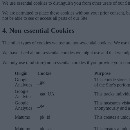
We use essential cookies to distinguish you from other users of our S
We are permitted to place these cookies without your prior consent, bu
not be able to see or access all parts of our Site.
4. Non-essential Cookies
The other types of cookies we use are non-essential cookies. We use t
We have listed all non-essential cookies we might use and that we migh
We only use (and store) non-essential cookies if you provide your con
Origin
Cookie
Purpose
Google
This cookie stores 
_gid
Analytics
of the Site’s perfo
Google
_gat_UA
This tracks individ
Analytics
Google
This measures visit
_ga
Analytics
anonymously and as
Matumo
_pk_id
This creates a uniqu
Matumo
_pk_ses
This creates a uniqu