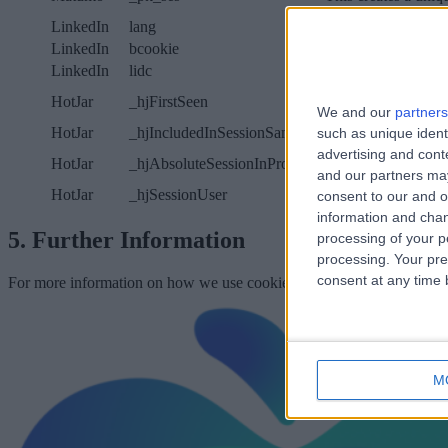
LinkedIn
lang
This cookie is used
LinkedIn
bcookie
This cookie is set 
LinkedIn
lidc
This cookie facilita
HotJar
_hjFirstSeen
This cookie identifi
We and our
partners
HotJar
_hjIncludedInSessionSample
This cookie is used 
such as unique ident
advertising and con
HotJar
_hjAbsoluteSessionInProgress
This cookie detects 
and our partners may
HotJar
_hjSessionUser
This cookie tracks a
consent to our and o
information and chan
5. Further Information
processing of your p
processing. Your pre
consent at any time b
For more information on how we use cookies and how we use your da
M