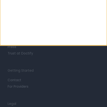
Learn about Doctify
About
Life at Doctify
Careers
Mission
Press
Trust at Doctify
Getting Started
Contact
For Providers
Legal