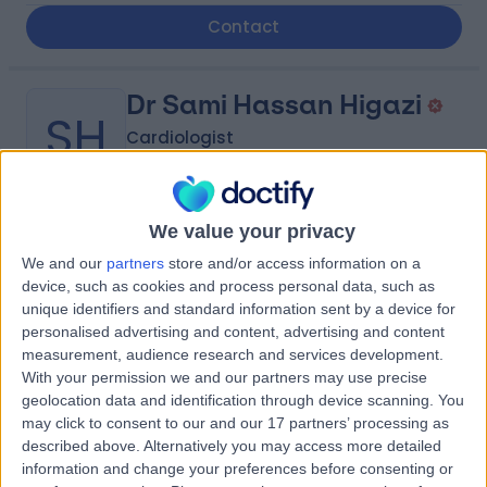
Contact
Dr Sami Hassan Higazi
SH
Cardiologist
We value your privacy
-
(
0 reviews
)
/5
We and our
partners
store and/or access information on a
1.74 kilometers | King Abdulaziz Road, Tabuk, 47914
device, such as cookies and process personal data, such as
Contact
unique identifiers and standard information sent by a device for
personalised advertising and content, advertising and content
measurement, audience research and services development.
With your permission we and our partners may use precise
Dr Yazan Homsi
YH
geolocation data and identification through device scanning. You
Dentist
may click to consent to our and our 17 partners’ processing as
described above. Alternatively you may access more detailed
information and change your preferences before consenting or