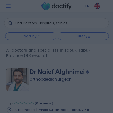
EN
Sort by
Filter
All doctors and specialists in Tabuk, Tabuk
Province
(88 results)
Dr Naief Alghnimei
Orthopaedic Surgeon
-
(
0 reviews
)
/5
3.10 kilometers | Prince Sultan Road, Tabuk, 71411