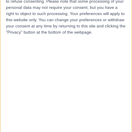
to refuse consenting.
Please note that some processing of your
personal data may not require your consent, but you have a
-
(
0 reviews
)
/5
right to object to such processing. Your preferences will apply to
0.48 kilometers | Alawi Tunsi Street, Tabuk, 47912
this website only. You can change your preferences or withdraw
your consent at any time by returning to this site and clicking the
Contact
"Privacy" button at the bottom of the webpage.
Dr Adnan Nowfal
AN
Ophthalmologist
-
(
0 reviews
)
/5
1.26 kilometers | Prince Sultan Bin Abdulaziz Road,
Tabuk, 47911
Contact
Dr Wael Ibrahim