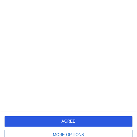
Dr Mohammad
MA
Alqahtani
Dentist
-
(
0 reviews
)
/5
2.36 kilometers | King Abdullah Street, Tabuk, 47912
Contact
Dr Wael Aldahshan
WA
Orthopaedic Surgeon
AGREE
MORE OPTIONS