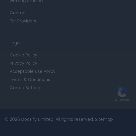
Getting Started
Contact
For Providers
Legal
Cookie Policy
Privacy Policy
Acceptable Use Policy
Terms & Conditions
Cookie Settings
© 2026 Doctify Limited. All rights reserved.
Sitemap