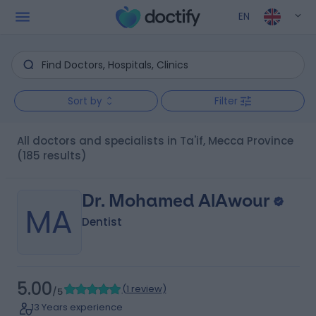
EN
Sort by
Filter
All doctors and specialists in Ta'if, Mecca Province
(185 results)
Dr. Mohamed AlAwour
MA
Dentist
5.00
(
1 review
)
/5
13 Years experience