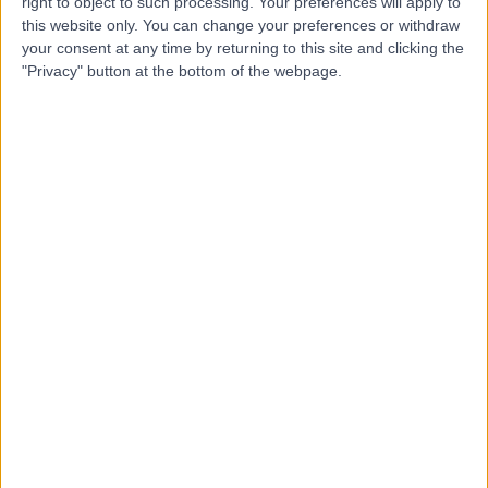
EA
right to object to such processing. Your preferences will apply to
Ebrahim
this website only. You can change your preferences or withdraw
your consent at any time by returning to this site and clicking the
ENT Surgeon
"Privacy" button at the bottom of the webpage.
-
(
0 reviews
)
/5
0.00 kilometers | Ar-Radf Street, Taif
Dr Faten Aleajuz
FA
Dentist
-
(
0 reviews
)
/5
0.00 kilometers | Al-Bustan Street, Taif
Dr Jalal Abdulaziz