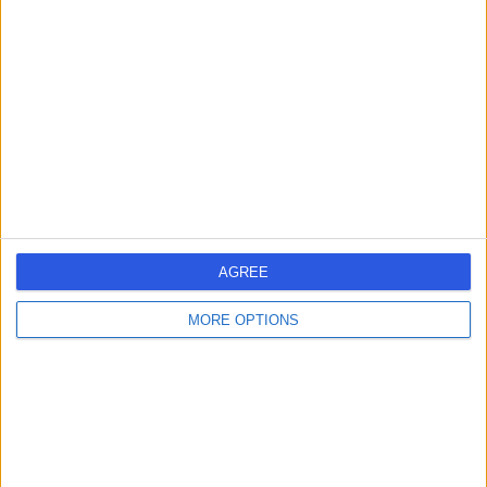
-
(
0 reviews
)
/5
0.00 kilometers | alsitiyn ٍst, Taif
Dr Saira Bashir
SB
General Practitioner
AGREE
-
MORE OPTIONS
(
0 reviews
)
/5
0.00 kilometers | Al-Bustan Street, Taif
Dr Ahdi Alhilaqi
AA
Obstetrician & Gynaecologist