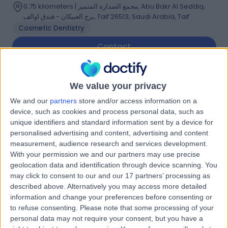
0.75 kilometers | مجمع الصدارة المتميز, Abu Bakr Al Seddiq،
برج العبيكان - فندق اوالف, Taif 26513, Saudi Arabia, Taif
Cosmetic Dentistry
Contact
Dr Howaida Makki
We value your privacy
HM
Ophthalmologist
We and our
partners
store and/or access information on a
device, such as cookies and process personal data, such as
unique identifiers and standard information sent by a device for
personalised advertising and content, advertising and content
-
measurement, audience research and services development.
(
0 reviews
)
/5
With your permission we and our partners may use precise
23.36 kilometers | Prince Sultan Military Hospital, Taif,
geolocation data and identification through device scanning. You
26411
may click to consent to our and our 17 partners’ processing as
described above. Alternatively you may access more detailed
Contact
information and change your preferences before consenting or
to refuse consenting.
Please note that some processing of your
personal data may not require your consent, but you have a
Dr Emad Aldain