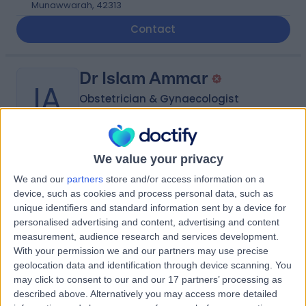
Munawwarah, 42313
Contact
Dr Islam Ammar
IA
Obstetrician & Gynaecologist
-
We value your privacy
(
0 reviews
)
/5
We and our
partners
store and/or access information on a
9.20 kilometers | Al-Jameaat Road, AL Madinah AL
device, such as cookies and process personal data, such as
Munawwarah, 42373
unique identifiers and standard information sent by a device for
Contact
personalised advertising and content, advertising and content
measurement, audience research and services development.
With your permission we and our partners may use precise
Dr Abd El Nasser Hamdi
geolocation data and identification through device scanning. You
AE
may click to consent to our and our 17 partners’ processing as
Plastic Surgeon
described above. Alternatively you may access more detailed