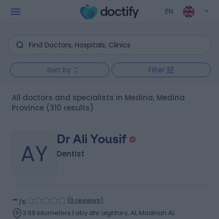
EN
Sort by
Filter
All doctors and specialists in Medina, Medina
Province
(310 results)
Dr Ali Yousif
AY
Dentist
-
(
0 reviews
)
/5
3.69 kilometers | aby dhr alghfary, AL Madinah AL