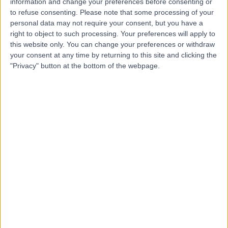
information and change your preferences before consenting or
to refuse consenting.
Please note that some processing of your
personal data may not require your consent, but you have a
-
right to object to such processing. Your preferences will apply to
(
0 reviews
)
/5
this website only. You can change your preferences or withdraw
0.00 kilometers | Al-Jameaat Rd, Medina
your consent at any time by returning to this site and clicking the
"Privacy" button at the bottom of the webpage.
Top rated Doctors and Specialists near Medina
Dr. Khaled Asaad
Dentist
5.00
/5
(
23
reviews
)
26 Years experience
325.96 kilometers | Ar Rawdah St (Omnia center),
Jeddah
Cosmetic Dentistry
+8