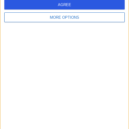
AGREE
-
MORE OPTIONS
(
0 reviews
)
/5
0.00 kilometers | Al-Jameaat Rd, Medina
Dr Amr Abu El Fotouh
AA
Gastroenterologist
-
(
0 reviews
)
/5
0.00 kilometers | Al-Jameaat Rd, Medina
Dr Anwar Alwan
AA
Orthopaedic Surgeon