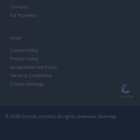
Contact
For Providers
Legal
Cookie Policy
Privacy Policy
Acceptable Use Policy
Terms & Conditions
Cookie Settings
© 2026 Doctify Limited. All rights reserved.
Sitemap