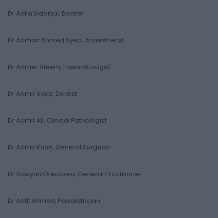
Dr Aalia Siddiqui, Dentist
Dr Aamair Ahmed Syed, Anaesthetist
Dr Aamer Aleem, Haematologist
Dr Aamir Syed, Dentist
Dr Aamir Ali, Clinical Pathologist
Dr Aamir Khan, General Surgeon
Dr Aasiyah Oreolowa, General Practitioner
Dr Aatif Ahmad, Paediatrician