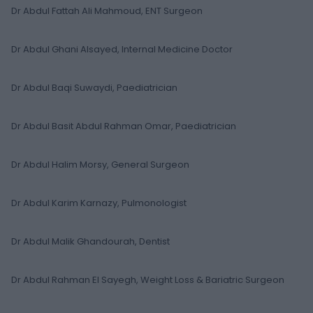
Dr Abdul Fattah Ali Mahmoud, ENT Surgeon
Dr Abdul Ghani Alsayed, Internal Medicine Doctor
Dr Abdul Baqi Suwaydi, Paediatrician
Dr Abdul Basit Abdul Rahman Omar, Paediatrician
Dr Abdul Halim Morsy, General Surgeon
Dr Abdul Karim Karnazy, Pulmonologist
Dr Abdul Malik Ghandourah, Dentist
Dr Abdul Rahman El Sayegh, Weight Loss & Bariatric Surgeon