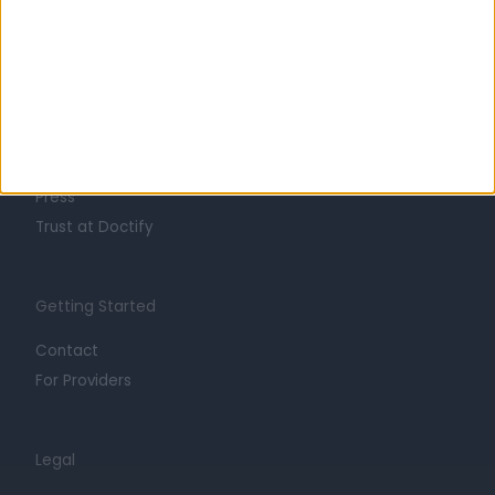
Learn about Doctify
About
Life at Doctify
Careers
Mission
Press
Trust at Doctify
Getting Started
Contact
For Providers
Legal