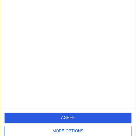
Dr Irfan Ullah
IU
Ophthalmologist
-
(
0 reviews
)
/5
11.22 kilometers | King Abdul Aziz Rd, Tabuk, 47512
Contact
Dr Kausar Illahi Bux
KI
Radiologist
AGREE
-
MORE OPTIONS
(
0 reviews
)
/5