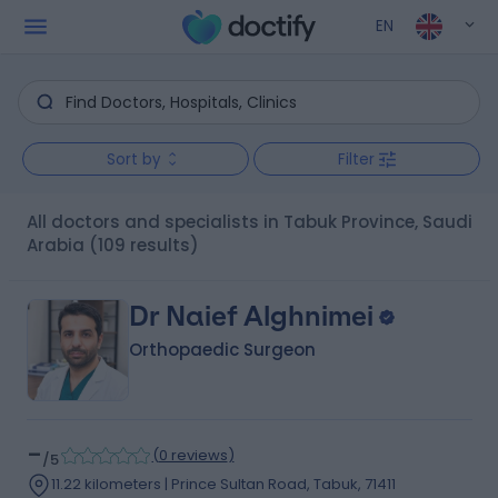
EN
Sort by
Filter
All doctors and specialists in Tabuk Province, Saudi
Arabia
(109 results)
Dr Naief Alghnimei
Orthopaedic Surgeon
-
(
0 reviews
)
/5
11.22 kilometers | Prince Sultan Road, Tabuk, 71411