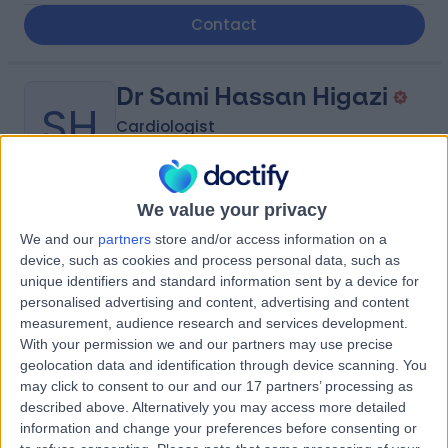
Contact
Dr Sami Hassan Higazi
SH
Cardiologist
We value your privacy
-
(
0 reviews
)
/5
We and our
partners
store and/or access information on a
14.16 kilometers | King Abdulaziz Road, Tabuk, 47914
device, such as cookies and process personal data, such as
unique identifiers and standard information sent by a device for
Contact
personalised advertising and content, advertising and content
measurement, audience research and services development.
With your permission we and our partners may use precise
Dr Naeif Almagal
NA
geolocation data and identification through device scanning. You
Cardiologist
may click to consent to our and our 17 partners’ processing as
described above. Alternatively you may access more detailed
information and change your preferences before consenting or