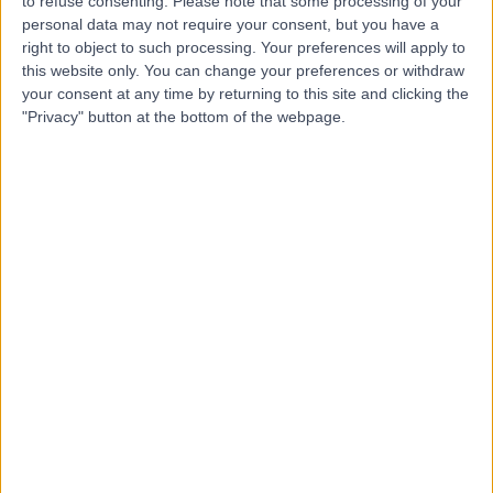
to refuse consenting.
Please note that some processing of your
personal data may not require your consent, but you have a
-
(
0 reviews
)
/5
right to object to such processing. Your preferences will apply to
137.47 kilometers | 55M, Sharma, 49626
this website only. You can change your preferences or withdraw
your consent at any time by returning to this site and clicking the
Contact
"Privacy" button at the bottom of the webpage.
Dr Somoud Ewaida
SE
Obstetrician & Gynaecologist
-
(
0 reviews
)
/5
137.47 kilometers | 55M, Sharma, 49626
Contact
Dr Mohamed Mashaly