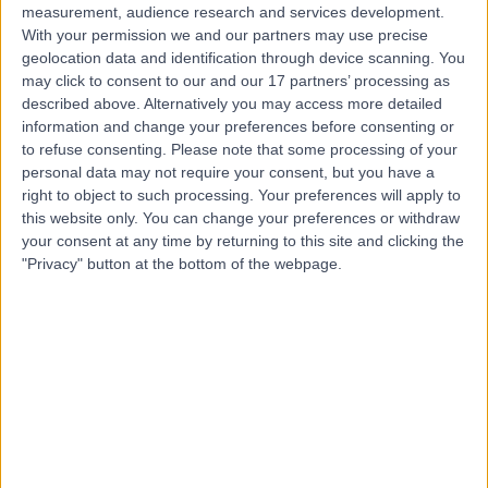
measurement, audience research and services development.
With your permission we and our partners may use precise
geolocation data and identification through device scanning. You
may click to consent to our and our 17 partners’ processing as
described above. Alternatively you may access more detailed
information and change your preferences before consenting or
to refuse consenting.
Please note that some processing of your
personal data may not require your consent, but you have a
right to object to such processing. Your preferences will apply to
this website only. You can change your preferences or withdraw
your consent at any time by returning to this site and clicking the
"Privacy" button at the bottom of the webpage.
errorPage.notFound.title
errorPage.notFound.subtitle