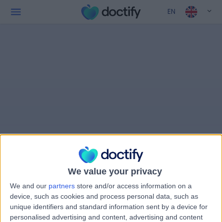
EN
We value your privacy
We and our
partners
store and/or access information on a
device, such as cookies and process personal data, such as
unique identifiers and standard information sent by a device for
personalised advertising and content, advertising and content