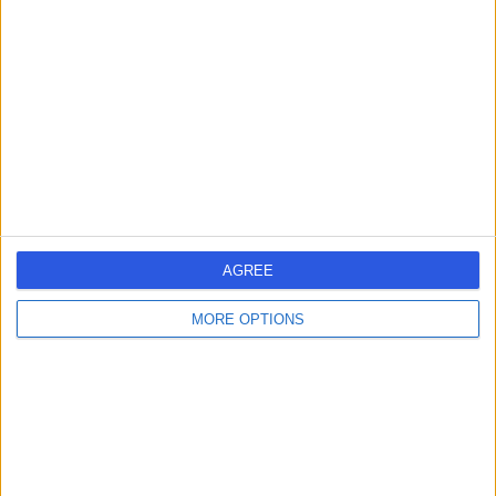
errorPage.search.title
errorPage.header.roll.hospital
errorPage.link.text
AGREE
MORE OPTIONS