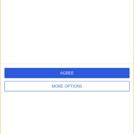
errorPage.search.title
errorPage.header.roll.surgeon
errorPage.link.text
AGREE
MORE OPTIONS