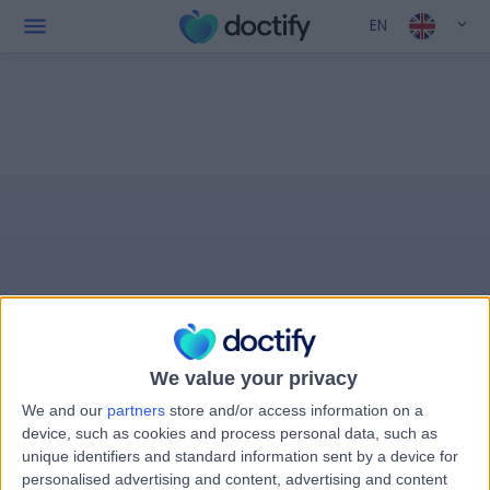
EN
We value your privacy
We and our
partners
store and/or access information on a
device, such as cookies and process personal data, such as
unique identifiers and standard information sent by a device for
personalised advertising and content, advertising and content