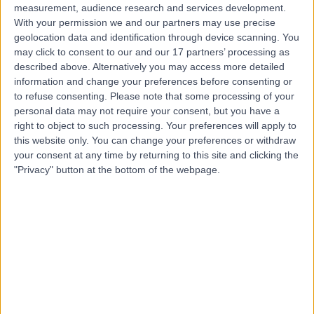
measurement, audience research and services development.
With your permission we and our partners may use precise
geolocation data and identification through device scanning. You
may click to consent to our and our 17 partners’ processing as
described above. Alternatively you may access more detailed
information and change your preferences before consenting or
to refuse consenting.
Please note that some processing of your
personal data may not require your consent, but you have a
right to object to such processing. Your preferences will apply to
this website only. You can change your preferences or withdraw
your consent at any time by returning to this site and clicking the
"Privacy" button at the bottom of the webpage.
errorPage.notFound.title
errorPage.notFound.subtitle