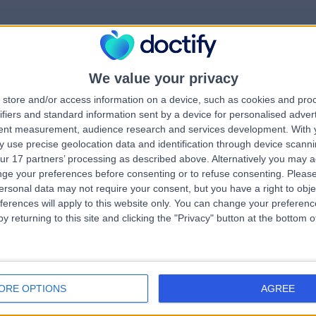
We value your privacy
rrorPage.notFound.tit
store and/or access information on a device, such as cookies and pro
ifiers and standard information sent by a device for personalised adver
tent measurement, audience research and services development.
With 
errorPage.notFound.subtitle
 use precise geolocation data and identification through device scanni
ur 17 partners’ processing as described above. Alternatively you may 
ge your preferences before consenting or to refuse consenting.
Please
errorPage.header.roll
e.search.title
ersonal data may not require your consent, but you have a right to obje
ferences will apply to this website only. You can change your preferen
y returning to this site and clicking the "Privacy" button at the bottom
errorPage.link.text
ORE OPTIONS
AGREE