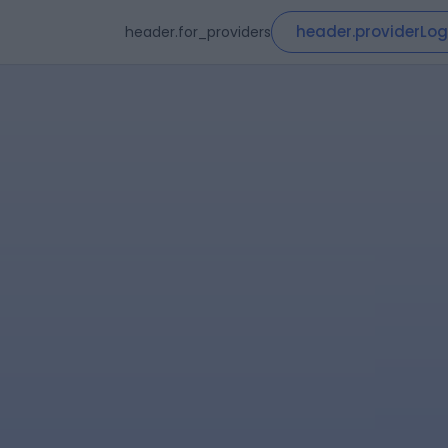
header.providerLog
header.for_providers