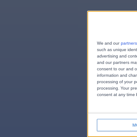
We and our
partners
e
such as unique ident
advertising and con
and our partners may
consent to our and o
information and chan
errorPag
processing of your p
processing. Your pre
consent at any time b
M