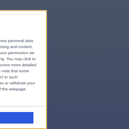
le
cess personal data,
tising and content,
your permission we
ng. You may click to
access more detailed
 note that some
.surgeon
ct to such
ces or withdraw your
 of the webpage.