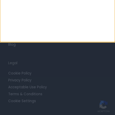
Trust at Doctify
Getting Started
Contact
For Providers
Blog
Legal
Cookie Policy
Privacy Policy
Acceptable Use Policy
Terms & Conditions
Cookie Settings