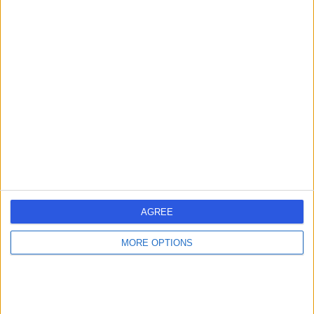
Australia, 5069
Osteoarthritis
Orthopaedics 360
O
-
(
0 reviews
)
/5
9.06 kilometers | 94-96 Fullarton Road, Norwood,
Australia, 5067
Osteoarthritis
AGREE
Contact
MORE OPTIONS
1