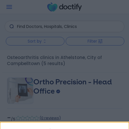
Sort by
Filter
Osteoarthritis clinics in Athelstone, City of
Campbelltown
(5 results)
Ortho Precision - Head
Office
-
(
0 reviews
)
/5
8.50 kilometers | 32 Payneham Rd, Stepney, Adelaide,