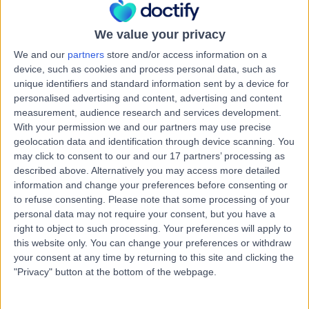
Australia, 50699
Osteoarthritis
We value your privacy
Contact
We and our
partners
store and/or access information on a
device, such as cookies and process personal data, such as
unique identifiers and standard information sent by a device for
Orthopaedics SA
personalised advertising and content, advertising and content
O
measurement, audience research and services development.
With your permission we and our partners may use precise
geolocation data and identification through device scanning. You
may click to consent to our and our 17 partners’ processing as
described above. Alternatively you may access more detailed
-
(
0 reviews
)
/5
information and change your preferences before consenting or
3.79 kilometers | Lower North East, Campbelltown,
to refuse consenting.
Please note that some processing of your
Australia, 5074
personal data may not require your consent, but you have a
Osteoarthritis
+1
right to object to such processing. Your preferences will apply to
this website only. You can change your preferences or withdraw
Contact
your consent at any time by returning to this site and clicking the
"Privacy" button at the bottom of the webpage.
Sportsmed - Stepney