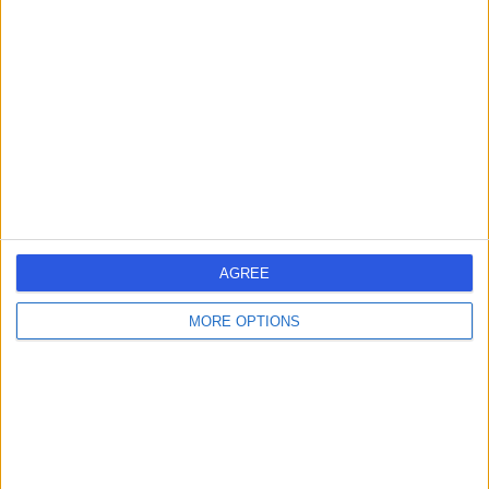
2521.46 kilometers | 291 Moreland Road, Melbourne,
Australia, 3058
Joint Injection (2)
+75
Contact
AGREE
MORE OPTIONS