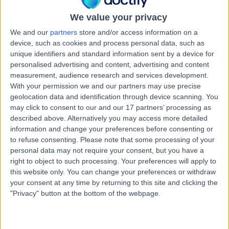
Australia, 6076
Joint Injection
We value your privacy
We and our
partners
store and/or access information on a
Contact
device, such as cookies and process personal data, such as
unique identifiers and standard information sent by a device for
personalised advertising and content, advertising and content
Edney Road Surgery
E
measurement, audience research and services development.
With your permission we and our partners may use precise
geolocation data and identification through device scanning. You
may click to consent to our and our 17 partners’ processing as
described above. Alternatively you may access more detailed
information and change your preferences before consenting or
-
(
0 reviews
)
/5
to refuse consenting.
Please note that some processing of your
197.07 kilometers | 113 Edney Road, High Wycombe,
personal data may not require your consent, but you have a
Australia, 6057
right to object to such processing. Your preferences will apply to
Joint Injection
this website only. You can change your preferences or withdraw
your consent at any time by returning to this site and clicking the
Contact
"Privacy" button at the bottom of the webpage.
Galaxy Health Medical