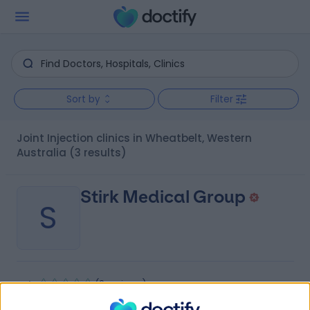
Sort by
Filter
Joint Injection clinics in Wheatbelt, Western
Australia
(3 results)
Stirk Medical Group
S
-
(
0 reviews
)
/5
192.38 kilometers | 8 Canning Road, Kalamunda,