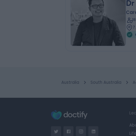
Dr
Card
1
7
Australia
South Australia
A
Lea
Ab
Lif