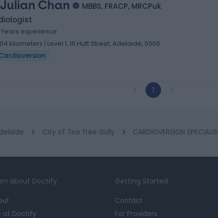
 Julian Chan
MBBS, FRACP, MRCPuk
iologist
8 Years experience
.04 kilometers | Level 1, 16 Hutt Street, Adelaide, 5000
Cardioversion
1
delaide
City of Tea Tree Gully
CARDIOVERSION SPECIALIS
rn about Doctify
Getting Started
out
Contact
e at Doctify
For Providers