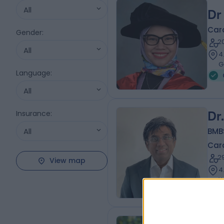
All
Dr
Card
Gender
:
2
All
4
G
Language
:
All
Insurance
:
Dr
All
BMB
Card
2
View map
4
W