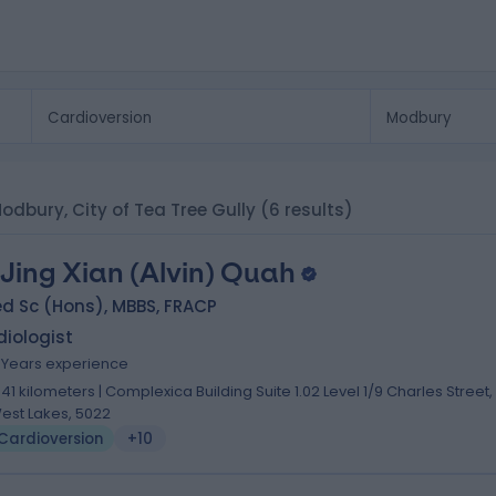
Modbury, City of Tea Tree Gully
(6 results)
 Jing Xian (Alvin) Quah
d Sc (Hons), MBBS, FRACP
iologist
7 Years experience
.41 kilometers | Complexica Building Suite 1.02 Level 1/9 Charles Street,
est Lakes, 5022
Cardioversion
+10