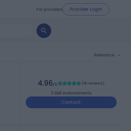
Provider Login
For providers
Relevance
4.96
(
18 reviews
)
/5
3
Skill endorsements
Contact