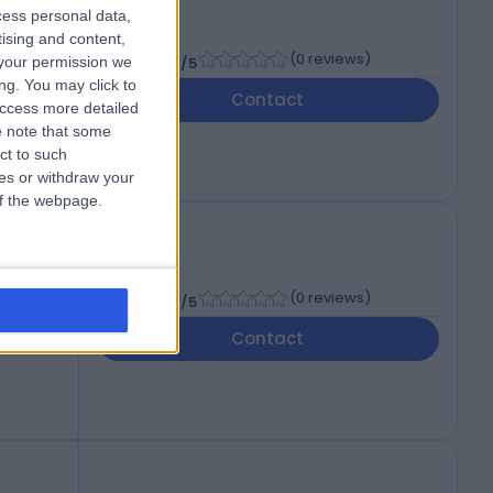
cess personal data,
tising and content,
-
(
0 reviews
)
your permission we
/5
ng. You may click to
Contact
access more detailed
 note that some
ct to such
ces or withdraw your
 of the webpage.
-
(
0 reviews
)
/5
Contact