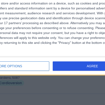
. Sujith Chacko
store and/or access information on a device, such as cookies and pro
MBBS, MD, DM, FRACP
ifiers and standard information sent by a device for personalised adver
iologist
tent measurement, audience research and services development.
With 
0 Years experience
 use precise geolocation data and identification through device scanni
.41 kilometers | 480 Specialist Centre, 480 North East Road, Windsor
ur 17 partners’ processing as described above. Alternatively you may 
ardens, 5087
ge your preferences before consenting or to refuse consenting.
Please
Cardioversion
ersonal data may not require your consent, but you have a right to obje
ferences will apply to this website only. You can change your preferen
y returning to this site and clicking the "Privacy" button at the bottom
. Rakesh Agarwal
MD, FRACP, PhD
iologist
ORE OPTIONS
AGREE
5 Years experience
.41 kilometers | 480 Specialist Centre, 480 North East Road, Windsor
ardens, 5087
Cardioversion