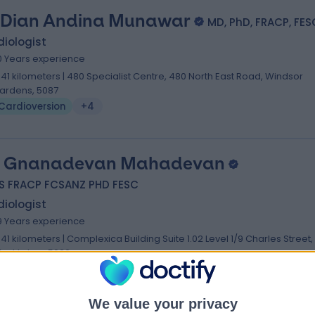
 Dian Andina Munawar
MD, PhD, FRACP, FES
iologist
0 Years experience
.41 kilometers | 480 Specialist Centre, 480 North East Road, Windsor
ardens, 5087
Cardioversion
+4
. Gnanadevan Mahadevan
S FRACP FCSANZ PHD FESC
iologist
9 Years experience
.41 kilometers | Complexica Building Suite 1.02 Level 1/9 Charles Street,
est Lakes, 5022
Cardioversion
We value your privacy