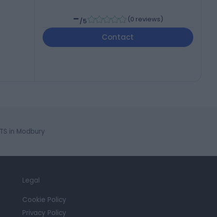
-
(
0 reviews
)
/5
Contact
TS in Modbury
Legal
Cookie Policy
Privacy Policy