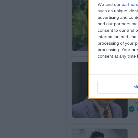
Dr
We and our
partners
such as unique ident
Card
advertising and con
3
and our partners may
4
consent to our and o
G
information and chan
processing of your p
processing. Your pre
consent at any time b
Dr
Card
M
1
4
G