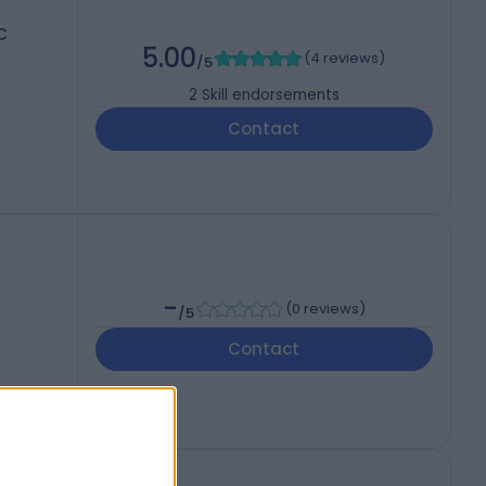
C
5.00
(
4 reviews
)
/5
2
Skill endorsements
Contact
-
(
0 reviews
)
/5
Contact