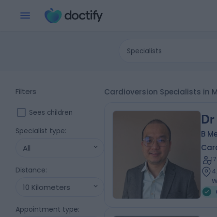
Specialists
Filters
Cardioversion Specialists in 
Sees children
Dr
Specialist type
:
B Me
Card
All
1
Distance
:
4
W
10 Kilometers
Appointment type
: