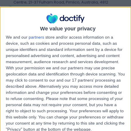
Centre, 21-37 Fulham Road, Pimlico, Australia, 4812
Arthroscopy
(
2
)
+11
Dr D J Shepherd
We value your privacy
D
Specialist Practice
We and our
partners
store and/or access information on a
device, such as cookies and process personal data, such as
unique identifiers and standard information sent by a device for
personalised advertising and content, advertising and content
-
measurement, audience research and services development.
(
0 reviews
)
/5
With your permission we and our partners may use precise
1424.90 kilometers | Ground Floor / 5 Upward Street,
geolocation data and identification through device scanning. You
Cairns, Australia, 4870
may click to consent to our and our 17 partners’ processing as
Arthroscopy
described above. Alternatively you may access more detailed
information and change your preferences before consenting or
to refuse consenting.
Please note that some processing of your
McDarra Orthopaedics
personal data may not require your consent, but you have a
M
right to object to such processing. Your preferences will apply to
this website only. You can change your preferences or withdraw
your consent at any time by returning to this site and clicking the
"Privacy" button at the bottom of the webpage.