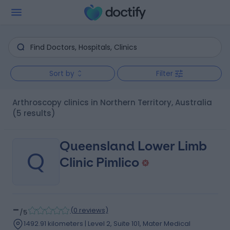
Sort by
Filter
Arthroscopy clinics in Northern Territory, Australia
(5 results)
Queensland Lower Limb
Q
Clinic Pimlico
-
(
0 reviews
)
/5
1492.91 kilometers | Level 2, Suite 101, Mater Medical