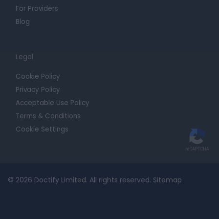
For Providers
Blog
Legal
Cookie Policy
Privacy Policy
Acceptable Use Policy
Terms & Conditions
Cookie Settings
© 2026 Doctify Limited. All rights reserved.
Sitemap