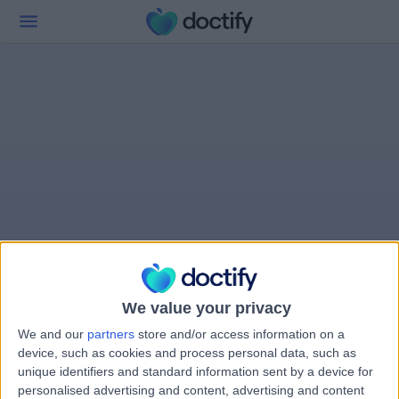
We value your privacy
We and our
partners
store and/or access information on a
device, such as cookies and process personal data, such as
unique identifiers and standard information sent by a device for
personalised advertising and content, advertising and content