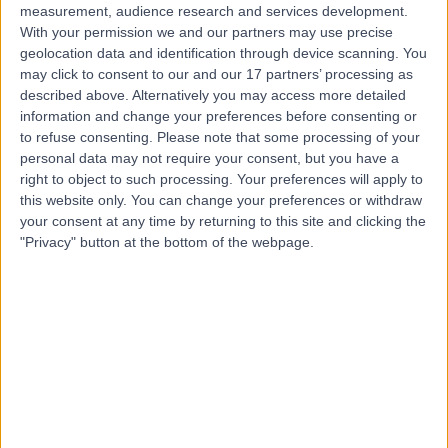
measurement, audience research and services development.
With your permission we and our partners may use precise
geolocation data and identification through device scanning. You
may click to consent to our and our 17 partners’ processing as
described above. Alternatively you may access more detailed
information and change your preferences before consenting or
to refuse consenting.
Please note that some processing of your
personal data may not require your consent, but you have a
right to object to such processing. Your preferences will apply to
this website only. You can change your preferences or withdraw
your consent at any time by returning to this site and clicking the
"Privacy" button at the bottom of the webpage.
errorPage.notFound.title
errorPage.notFound.subtitle