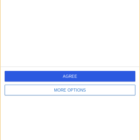
errorPage.search.title
errorPage.header.roll.hospital
errorPage.link.text
AGREE
MORE OPTIONS