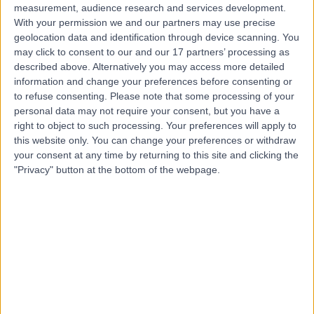
measurement, audience research and services development.
With your permission we and our partners may use precise
geolocation data and identification through device scanning. You
may click to consent to our and our 17 partners’ processing as
described above. Alternatively you may access more detailed
information and change your preferences before consenting or
to refuse consenting.
Please note that some processing of your
personal data may not require your consent, but you have a
right to object to such processing. Your preferences will apply to
this website only. You can change your preferences or withdraw
your consent at any time by returning to this site and clicking the
"Privacy" button at the bottom of the webpage.
errorPage.notFound.title
errorPage.notFound.subtitle