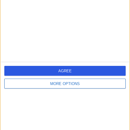
errorPage.search.title
errorPage.header.roll.hospital
errorPage.link.text
AGREE
MORE OPTIONS