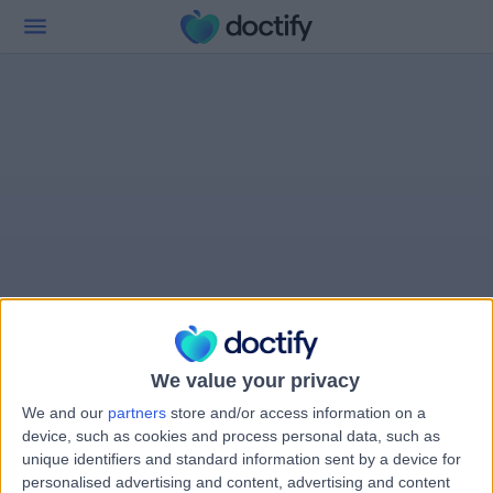
We value your privacy
We and our
partners
store and/or access information on a
device, such as cookies and process personal data, such as
unique identifiers and standard information sent by a device for
personalised advertising and content, advertising and content