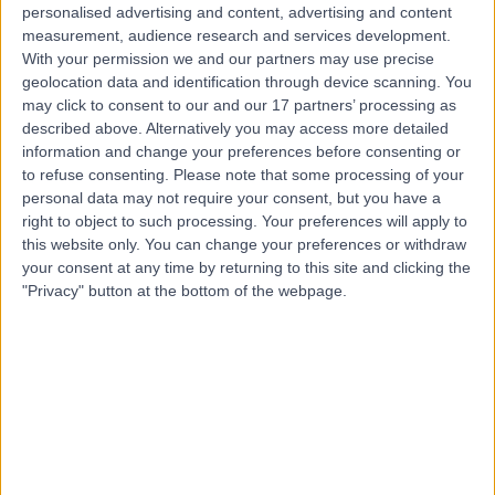
personalised advertising and content, advertising and content
Contact
measurement, audience research and services development.
With your permission we and our partners may use precise
geolocation data and identification through device scanning. You
may click to consent to our and our 17 partners’ processing as
Mr Max Whittaker
described above. Alternatively you may access more detailed
ENT Surgeon
information and change your preferences before consenting or
to refuse consenting.
Please note that some processing of your
personal data may not require your consent, but you have a
right to object to such processing. Your preferences will apply to
4.99
this website only. You can change your preferences or withdraw
(
248 reviews
)
/5
your consent at any time by returning to this site and clicking the
43 Skill endorsements
"Privacy" button at the bottom of the webpage.
23 Years experience
1.14 miles | 27 Tooley Street, London, SE1 2PR
Tinnitus
(
49
)
+64
Live booking available
Contact