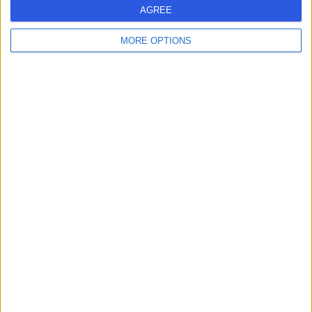
AGREE
Contact
MORE OPTIONS
Mr Samuel Jayaraj
ENT Surgeon
4.98
(
300 reviews
)
/5
15 Skill endorsements
34 Years experience
1.14 miles | High Road Buckhurst Hill, Essex, IG9 5HX
Tinnitus
(
5
)
+64
Live booking available
Contact