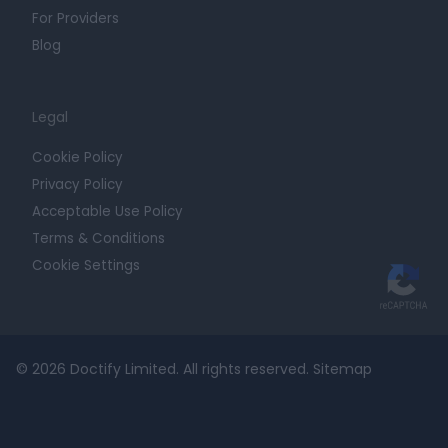
For Providers
Blog
Legal
Cookie Policy
Privacy Policy
Acceptable Use Policy
Terms & Conditions
Cookie Settings
© 2026 Doctify Limited. All rights reserved.
Sitemap