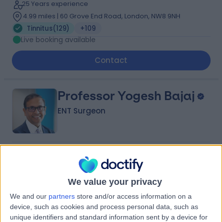
25 Years experience
4.99 miles | 60 Grove End Road, London, NW8 9NH
Tinnitus
(
129
)
+109
Live booking available
Contact
Professor Yogesh Bajaj
ENT Surgeon
4.95
(
2,019 reviews
)
/5
12 Skill endorsements
34 Years experience
We value your privacy
1.14 miles | 35 Weymouth Street, London, W1G 8BJ
We and our
partners
store and/or access information on a
Tinnitus
(
76
)
+81
device, such as cookies and process personal data, such as
Live booking available
unique identifiers and standard information sent by a device for