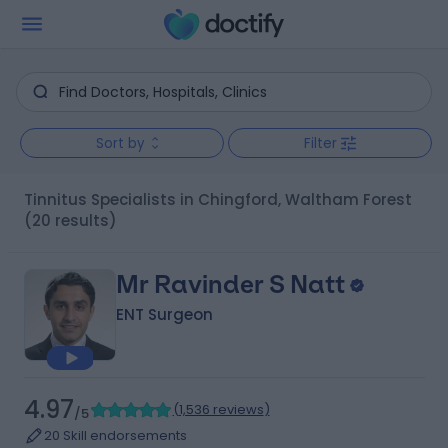
Sort by
Filter
Tinnitus Specialists in Chingford, Waltham Forest
(20 results)
Mr Ravinder S Natt
ENT Surgeon
4.97
(
1,536 reviews
)
/5
20 Skill endorsements