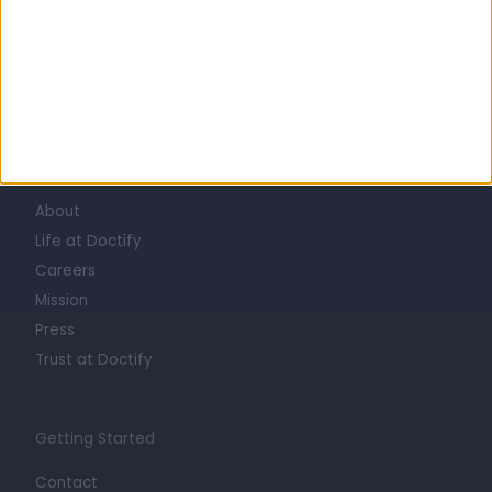
Learn about Doctify
About
Life at Doctify
Careers
Mission
Press
Trust at Doctify
Getting Started
Contact