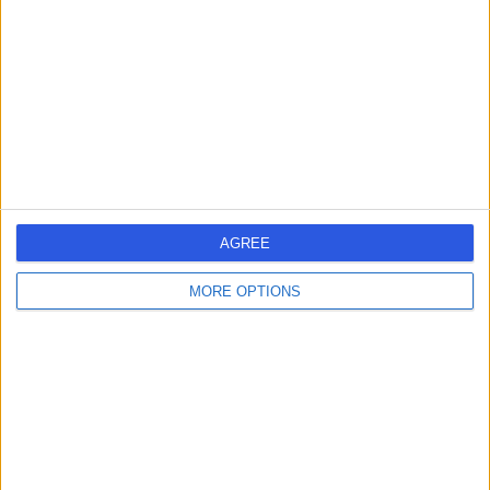
Contact
Dr Modesta Kavu
MK
General Practitioner
-
AGREE
(
0 reviews
)
/5
21 Years experience
MORE OPTIONS
1.91 miles | Unit 23 St Peters Wharf, Newcastle Upon
Tyne, NE6 1TZ
General Practice (GP)
Dr. Sheikh Mateen
SE
Ellahi
General Practitioner