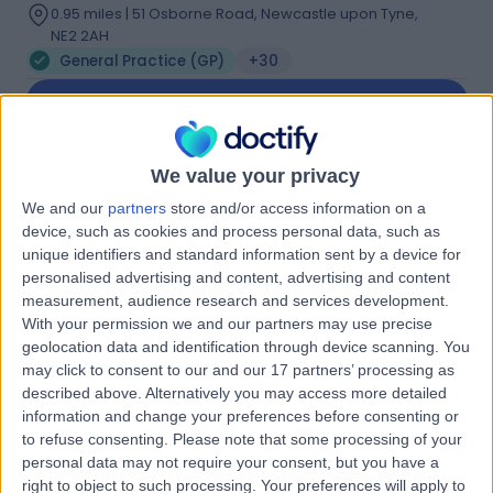
0.95 miles | 51 Osborne Road, Newcastle upon Tyne,
NE2 2AH
General Practice (GP)
+30
Contact
Dr. Paula Bradley
We value your privacy
We and our
partners
store and/or access information on a
General Practitioner
device, such as cookies and process personal data, such as
unique identifiers and standard information sent by a device for
personalised advertising and content, advertising and content
measurement, audience research and services development.
-
(
0 reviews
)
/5
With your permission we and our partners may use precise
21 Years experience
geolocation data and identification through device scanning. You
may click to consent to our and our 17 partners’ processing as
General Practice (GP)
described above. Alternatively you may access more detailed
Contact
information and change your preferences before consenting or
to refuse consenting.
Please note that some processing of your
personal data may not require your consent, but you have a
right to object to such processing. Your preferences will apply to