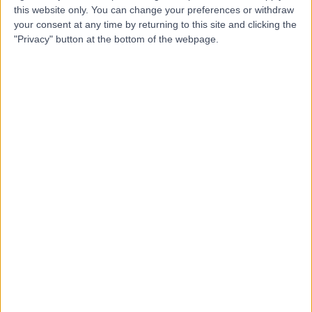
Dr. Cindy Kelly
CK
this website only. You can change your preferences or withdraw
General Practitioner
your consent at any time by returning to this site and clicking the
"Privacy" button at the bottom of the webpage.
5.00
(
2 reviews
)
/5
16 Years experience
General Practice (GP)
+2
Contact
Dr. Pipin Singh
PS
General Practitioner
-
(
0 reviews
)
/5
21 Years experience