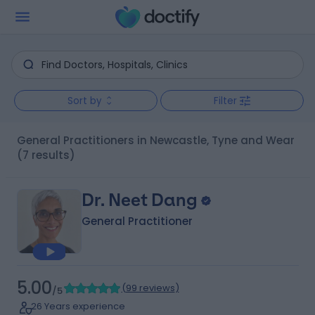
Sort by
Filter
General Practitioners in Newcastle, Tyne and Wear
(7 results)
Dr. Neet Dang
General Practitioner
5.00
(
99 reviews
)
/5
26 Years experience