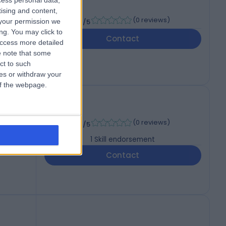
cess personal data,
tising and content,
-
(
0 reviews
)
your permission we
/5
ng. You may click to
Contact
access more detailed
 note that some
ct to such
ces or withdraw your
 of the webpage.
-
(
0 reviews
)
/5
1
Skill endorsement
Contact