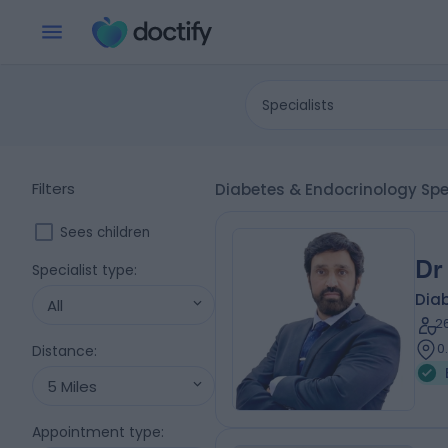
Specialists
Filters
Diabetes & Endocrinology Spe
Sees children
Dr
Specialist type
:
Diab
All
2
0
Distance
:
5 Miles
Appointment type
: