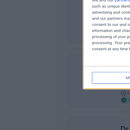
We and our
partners
Dr
such as unique ident
AG
Diab
advertising and con
and our partners may
2
consent to our and o
4
information and chan
processing of your p
processing. Your pre
consent at any time b
Dr
MB C
RN
M
Diab
3
3
Dr