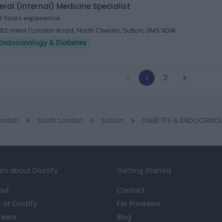
ral (Internal) Medicine Specialist
3 Years experience
.82 miles | London Road, North Cheam, Sutton, SM3 9DW
Endocrinology & Diabetes
1
2
ondon
South London
Sutton
DIABETES & ENDOCRINOL
rn about Doctify
Getting Started
out
Contact
e at Doctify
For Providers
reers
Blog