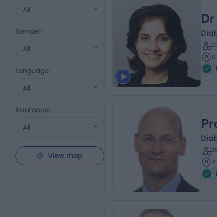
All
Dr
Gender
:
Diab
2
All
0
Language
:
All
Insurance
:
Pr
All
Diab
3
View map
4