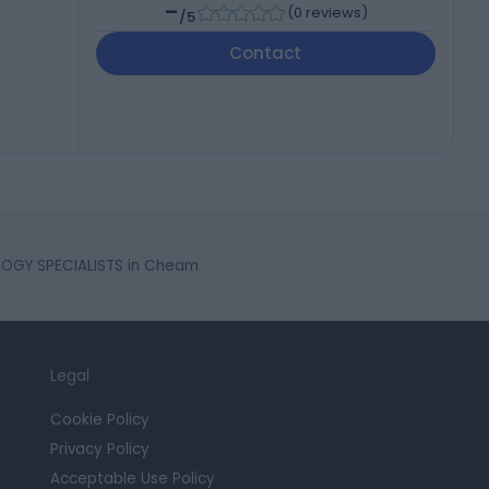
-
(
0 reviews
)
/5
Contact
OGY SPECIALISTS in Cheam
Legal
Cookie Policy
Privacy Policy
Acceptable Use Policy