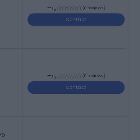
-
(
0 reviews
)
/5
Contact
-
(
0 reviews
)
/5
Contact
MD