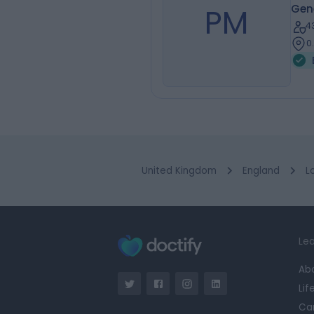
PM
Gene
4
0
United Kingdom
England
L
Lea
Ab
Lif
Ca