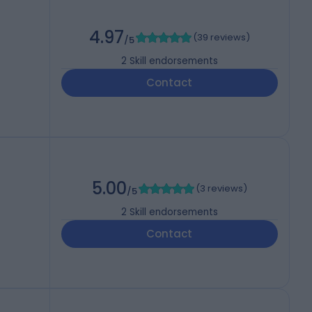
4.97
(
39 reviews
)
/5
2
Skill endorsements
Contact
5.00
(
3 reviews
)
/5
2
Skill endorsements
Contact