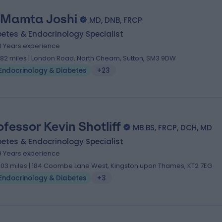
 Mamta Joshi
MD, DNB, FRCP
etes & Endocrinology Specialist
3 Years experience
.82 miles | London Road, North Cheam, Sutton, SM3 9DW
Endocrinology & Diabetes
+23
ofessor Kevin Shotliff
MB BS, FRCP, DCH, MD
etes & Endocrinology Specialist
9 Years experience
.03 miles | 184 Coombe Lane West, Kingston upon Thames, KT2 7EG
Endocrinology & Diabetes
+3