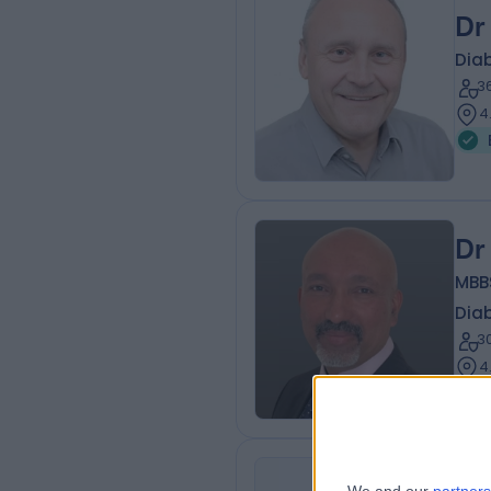
Dr
Diab
3
4
Dr
MBB
Diab
3
4