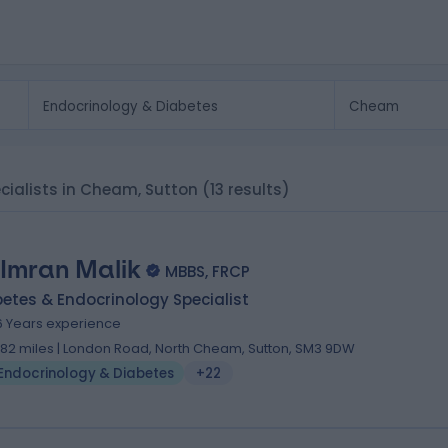
cialists in Cheam, Sutton
(13 results)
 Imran Malik
MBBS, FRCP
etes & Endocrinology Specialist
6 Years experience
.82 miles | London Road, North Cheam, Sutton, SM3 9DW
Endocrinology & Diabetes
+22