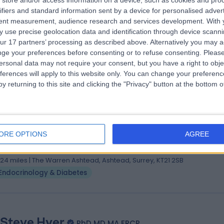
store and/or access information on a device, such as cookies and pro
. Andrew Ghabbour
MBBCh
ifiers and standard information sent by a device for personalised adver
etes & Endocrinology Specialist
tent measurement, audience research and services development.
With 
 use precise geolocation data and identification through device scanni
5 Years experience
ur 17 partners’ processing as described above. Alternatively you may 
.03 miles | 184 Coombe Lane West, Kingston upon Thames, KT2 7EG
ge your preferences before consenting or to refuse consenting.
Please
Endocrinology & Diabetes
ersonal data may not require your consent, but you have a right to obje
ferences will apply to this website only. You can change your preferen
y returning to this site and clicking the "Privacy" button at the bottom
 Ratnasingam Nithiyananthan
hB. PhD, FRCP
ORE OPTIONS
AGREE
etes & Endocrinology Specialist
3 Years experience
.24 miles | The Warren Ashtead, Ashtead, Surrey, KT21 2SB
Endocrinology & Diabetes
 Steve Hyer
PhD MD MA FRCP