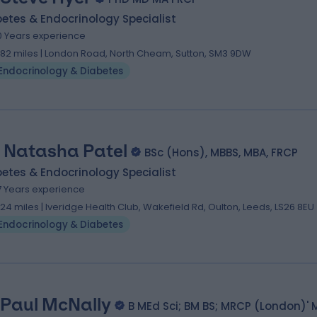
etes & Endocrinology Specialist
0 Years experience
.82 miles | London Road, North Cheam, Sutton, SM3 9DW
Endocrinology & Diabetes
. Natasha Patel
BSc (Hons), MBBS, MBA, FRCP
etes & Endocrinology Specialist
7 Years experience
.24 miles | Iveridge Health Club, Wakefield Rd, Oulton, Leeds, LS26 8EU
Endocrinology & Diabetes
 Paul McNally
B MEd Sci; BM BS; MRCP (London)' 