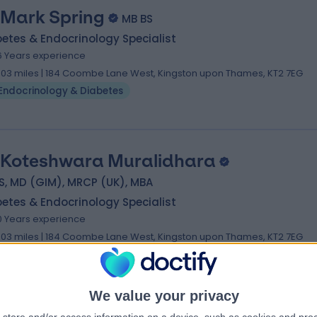
 Mark Spring
MB BS
etes & Endocrinology Specialist
6 Years experience
.03 miles | 184 Coombe Lane West, Kingston upon Thames, KT2 7EG
Endocrinology & Diabetes
 Koteshwara Muralidhara
S, MD (GIM), MRCP (UK), MBA
etes & Endocrinology Specialist
0 Years experience
.03 miles | 184 Coombe Lane West, Kingston upon Thames, KT2 7EG
Endocrinology & Diabetes
We value your privacy