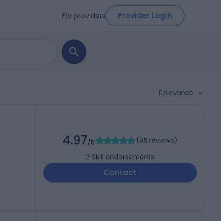
Provider Login
For providers
Relevance
4.97
(
45 reviews
)
/5
2
Skill endorsements
Contact