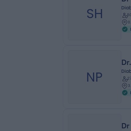
SH
Diab
5
0
Dr
NP
Diab
2
3
Dr