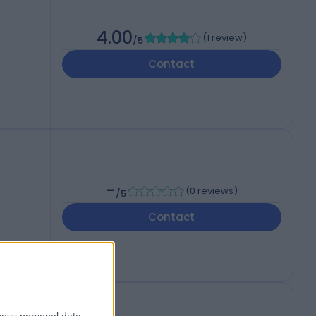
4.00
(
1 review
)
/5
Contact
-
(
0 reviews
)
/5
Contact