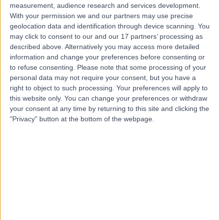
measurement, audience research and services development.
With your permission we and our partners may use precise
geolocation data and identification through device scanning. You
may click to consent to our and our 17 partners’ processing as
described above. Alternatively you may access more detailed
information and change your preferences before consenting or
to refuse consenting.
Please note that some processing of your
personal data may not require your consent, but you have a
right to object to such processing. Your preferences will apply to
this website only. You can change your preferences or withdraw
your consent at any time by returning to this site and clicking the
"Privacy" button at the bottom of the webpage.
errorPage.notFound.title
errorPage.notFound.subtitle