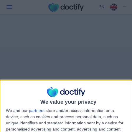
EN
We value your privacy
We and our
partners
store and/or access information on a
device, such as cookies and process personal data, such as
unique identifiers and standard information sent by a device for
personalised advertising and content, advertising and content