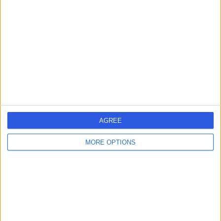
errorPage.search.title
errorPage.header.roll.hospital
errorPage.link.text
AGREE
MORE OPTIONS