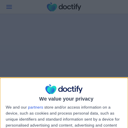
We value your privacy
We and our
partners
store and/or access information on a
device, such as cookies and process personal data, such as
unique identifiers and standard information sent by a device for
personalised advertising and content, advertising and content