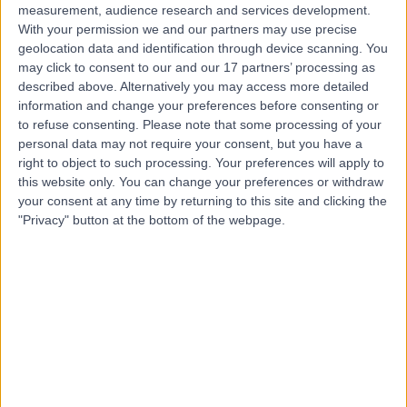
measurement, audience research and services development.
With your permission we and our partners may use precise
geolocation data and identification through device scanning. You
may click to consent to our and our 17 partners’ processing as
described above. Alternatively you may access more detailed
information and change your preferences before consenting or
to refuse consenting.
Please note that some processing of your
personal data may not require your consent, but you have a
right to object to such processing. Your preferences will apply to
this website only. You can change your preferences or withdraw
your consent at any time by returning to this site and clicking the
"Privacy" button at the bottom of the webpage.
errorPage.notFound.title
errorPage.notFound.subtitle