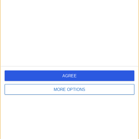
errorPage.search.title
errorPage.header.roll.dentist
errorPage.link.text
AGREE
MORE OPTIONS