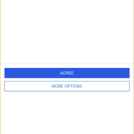
errorPage.search.title
errorPage.header.roll.hospital
errorPage.link.text
AGREE
MORE OPTIONS