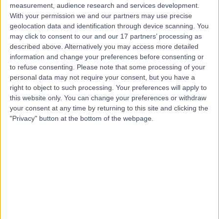
measurement, audience research and services development.
With your permission we and our partners may use precise
geolocation data and identification through device scanning. You
may click to consent to our and our 17 partners’ processing as
described above. Alternatively you may access more detailed
information and change your preferences before consenting or
to refuse consenting.
Please note that some processing of your
personal data may not require your consent, but you have a
right to object to such processing. Your preferences will apply to
this website only. You can change your preferences or withdraw
your consent at any time by returning to this site and clicking the
"Privacy" button at the bottom of the webpage.
errorPage.notFound.title
errorPage.notFound.subtitle