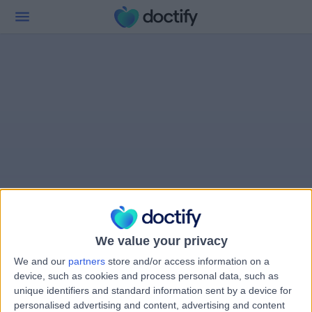
We value your privacy
We and our
partners
store and/or access information on a
device, such as cookies and process personal data, such as
unique identifiers and standard information sent by a device for
personalised advertising and content, advertising and content