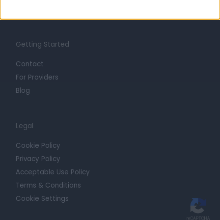
Trust at Doctify
Getting Started
Contact
For Providers
Blog
Legal
Cookie Policy
Privacy Policy
Acceptable Use Policy
Terms & Conditions
Cookie Settings