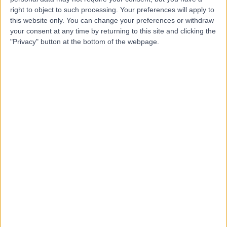
right to object to such processing. Your preferences will apply to
this website only. You can change your preferences or withdraw
your consent at any time by returning to this site and clicking the
-
(
0 reviews
)
/5
"Privacy" button at the bottom of the webpage.
3.04 kilometers | 11 Robin Warren Dr, Murdoch, Australia,
6150
Laparoscopy
+4
Contact
WA Surgery Murdoch
W
-
(
0 reviews
)
/5
2.84 kilometers | Suite 26, Level 1, Murdoch Medical
Clinic, 100 Murdoch Drive, Murdoch, Australia, 6150
Laparoscopy
+2