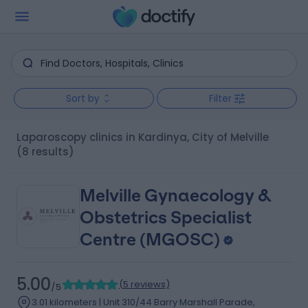
Sort by
Filter
Laparoscopy clinics in Kardinya, City of Melville
(8 results)
Melville Gynaecology &
Obstetrics Specialist
Centre (MGOSC)
5.00
(
5 reviews
)
/5
3.01 kilometers | Unit 310/44 Barry Marshall Parade,