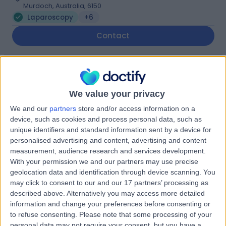
Murdoch, Australia, 6150
Laparoscopy
+6
Contact
St John of God Murdoch
S
Hospital
We value your privacy
We and our
partners
store and/or access information on a
device, such as cookies and process personal data, such as
unique identifiers and standard information sent by a device for
-
(
0 reviews
)
/5
personalised advertising and content, advertising and content
2.99 kilometers | Barry Marshall Parade, Murdoch,
measurement, audience research and services development.
Australia, 6150
With your permission we and our partners may use precise
Laparoscopy
+13
geolocation data and identification through device scanning. You
may click to consent to our and our 17 partners’ processing as
described above. Alternatively you may access more detailed
Fiona Stanley Hospital
information and change your preferences before consenting or
F
to refuse consenting.
Please note that some processing of your
personal data may not require your consent, but you have a