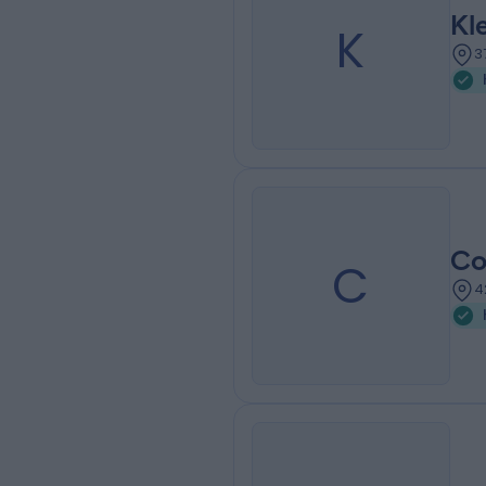
Kl
K
3
Co
C
4