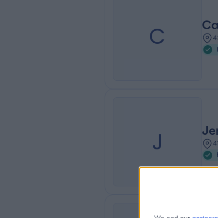
Ca
C
4
Je
J
4