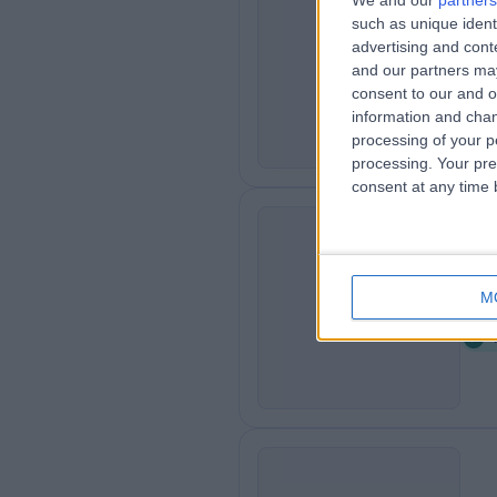
We and our
partners
such as unique ident
Ga
G
advertising and con
1
and our partners may
consent to our and o
information and chan
processing of your p
processing. Your pre
consent at any time b
Ca
C
M
4