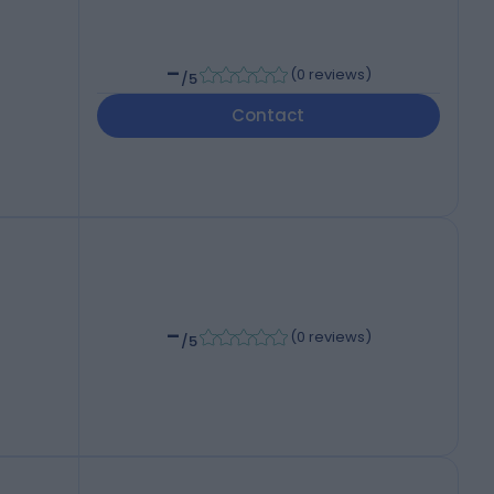
-
(
0 reviews
)
/5
Contact
-
(
0 reviews
)
/5