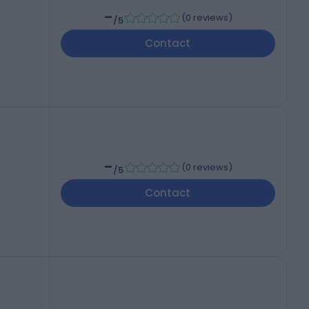
-
(
0 reviews
)
/5
Contact
-
(
0 reviews
)
/5
Contact