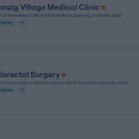
emzig Village Medical Clinic
7.32 kilometers | 280 North East Road, Klemzig, Australia, 5087
Hernia
+1
lorectal Surgery
2.60 kilometers | 142 Ward Street, North Adelaide, Australia, 5006
Hernia
+1