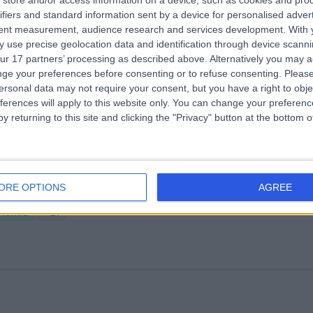
store and/or access information on a device, such as cookies and pro
ifiers and standard information sent by a device for personalised adver
wler Specialists Clinic
tent measurement, audience research and services development.
With 
5.32 kilometers | 34 Willison Ave, Evanston, Australia, 5116
 use precise geolocation data and identification through device scanni
ur 17 partners’ processing as described above. Alternatively you may 
Hernia
ge your preferences before consenting or to refuse consenting.
Please
ersonal data may not require your consent, but you have a right to obje
ferences will apply to this website only. You can change your preferen
y returning to this site and clicking the "Privacy" button at the bottom
lvary North Adelaide Hospital
ORE OPTIONS
AGREE
3.15 kilometers | 89 Strangways Terrace, North Adelaide, Australia, 50
Hernia
+21