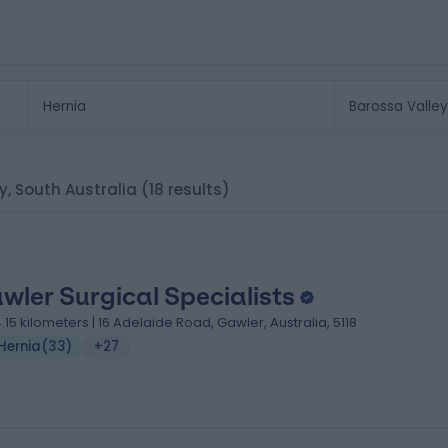
ey, South Australia
(18 results)
wler Surgical Specialists
4.15 kilometers | 16 Adelaide Road, Gawler, Australia, 5118
Hernia
(
33
)
+27