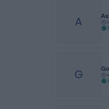
As
A
4
Ga
G
1