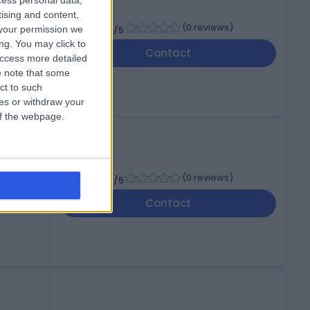
cess personal data,
tising and content,
-
(
0 reviews
)
your permission we
/5
ng. You may click to
Contact
access more detailed
 note that some
ct to such
ces or withdraw your
 of the webpage.
-
(
0 reviews
)
/5
06
Contact