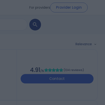
Provider Login
For providers
Relevance
4.91
(
134 reviews
)
/5
Contact