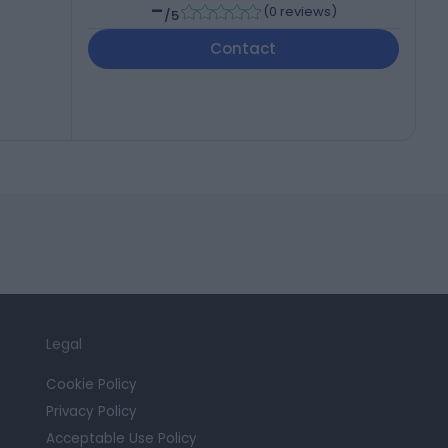
-
(
0 reviews
)
/5
Contact
Legal
Cookie Policy
Privacy Policy
Acceptable Use Policy