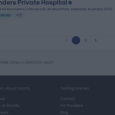
inders Private Hospital
3.93 kilometers | 1 Flinders Dr, Bedford Park, Adelaide, Australia, 5042
Hernia
+17
1
2
ERNIA Clinics in BAROSSA VALLEY
rn about Doctify
Getting Started
out
Contact
e at Doctify
For Providers
reers
Blog