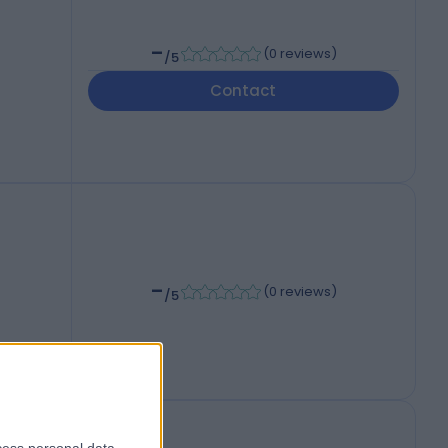
-
(
0 reviews
)
/5
Contact
-
(
0 reviews
)
/5