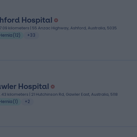
hford Hospital
7.09 kilometers | 55 Anzac Highway, Ashford, Australia, 5035
Hernia
(
12
)
+33
wler Hospital
3.43 kilometers | 21 Hutchinson Rd, Gawler East, Australia, 5118
Hernia
(
1
)
+2