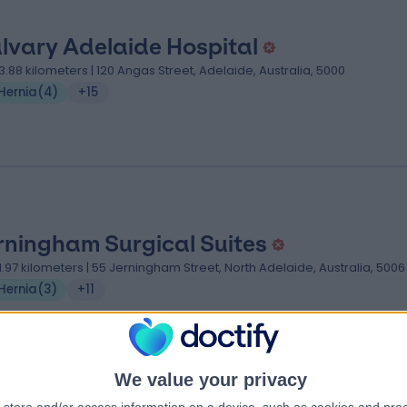
lvary Adelaide Hospital
3.88 kilometers | 120 Angas Street, Adelaide, Australia, 5000
Hernia
(
4
)
+15
rningham Surgical Suites
1.97 kilometers | 55 Jerningham Street, North Adelaide, Australia, 5006
Hernia
(
3
)
+11
We value your privacy