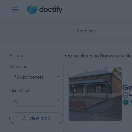
Practices
Filters
Hernia clinics in Barossa Vall
Distance
:
70 Kilometers
Ga
Insurance
:
1
All
View map