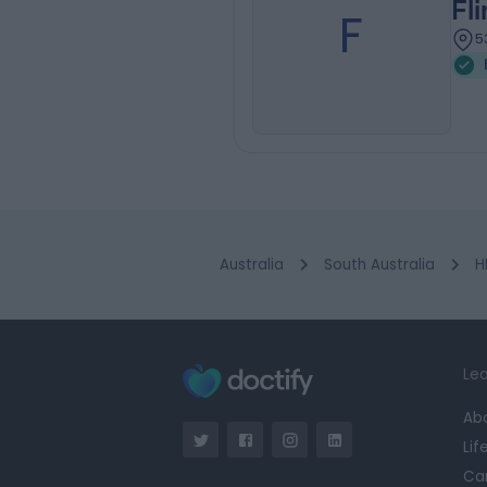
Fl
F
5
Australia
South Australia
H
Lea
Ab
Lif
Ca