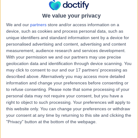
Road, Windsor Gardens, Australia, 5087
Heart Failure
+7
We value your privacy
Contact
We and our
partners
store and/or access information on a
device, such as cookies and process personal data, such as
unique identifiers and standard information sent by a device for
Paragon Medical +
personalised advertising and content, advertising and content
P
measurement, audience research and services development.
Dental Clinic
With your permission we and our partners may use precise
geolocation data and identification through device scanning. You
may click to consent to our and our 17 partners’ processing as
described above. Alternatively you may access more detailed
-
(
0 reviews
)
/5
information and change your preferences before consenting or
1.04 kilometers | 97-105 Smart Rd, Modbury, Australia,
to refuse consenting.
Please note that some processing of your
5092
personal data may not require your consent, but you have a
Heart Failure
+4
right to object to such processing. Your preferences will apply to
this website only. You can change your preferences or withdraw
Contact
your consent at any time by returning to this site and clicking the
"Privacy" button at the bottom of the webpage.
Northern Cardiology and