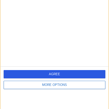
3.87 kilometers | 1 Wilkinson Road, Para Hills, Australia,
5096
Heart Failure
Contact
Nightingale Cardiology
N
Mawson Lakes
-
(
0 reviews
)
/5
AGREE
7.04 kilometers | Level 1, 32-34 Metro Parade, Mawson
Lakes, Australia, 5095
MORE OPTIONS
Heart Failure
1