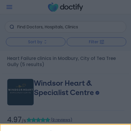
Sort by
Filter
Heart Failure clinics in Modbury, City of Tea Tree
Gully
(5 results)
Windsor Heart &
Specialist Centre
4.97
(
9 reviews
)
/5
4.41 kilometers | 480 Specialist Centre, 480 North East