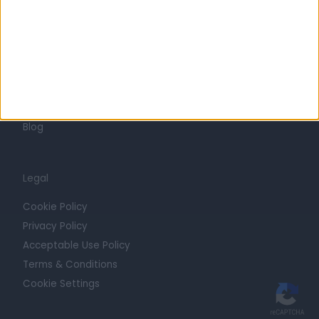
Trust at Doctify
Getting Started
Contact
For Providers
Blog
Legal
Cookie Policy
Privacy Policy
Acceptable Use Policy
Terms & Conditions
Cookie Settings