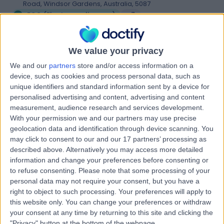
Road, Windsor Gardens, Australia, 5087
ECG (Electrocardiogram)
+7
Contact
We value your privacy
We and our
partners
store and/or access information on a
Western HeartCare
W
device, such as cookies and process personal data, such as
unique identifiers and standard information sent by a device for
personalised advertising and content, advertising and content
measurement, audience research and services development.
With your permission we and our partners may use precise
-
geolocation data and identification through device scanning. You
(
0 reviews
)
/5
may click to consent to our and our 17 partners’ processing as
9.45 kilometers | Complexica Building Suite 1.02 Level 1/9
described above. Alternatively you may access more detailed
Charles Street, West Lakes, Australia, 5022
information and change your preferences before consenting or
ECG (Electrocardiogram)
+6
to refuse consenting.
Please note that some processing of your
personal data may not require your consent, but you have a
Contact
right to object to such processing. Your preferences will apply to
this website only. You can change your preferences or withdraw
your consent at any time by returning to this site and clicking the
Nightingale Cardiology
"Privacy" button at the bottom of the webpage.