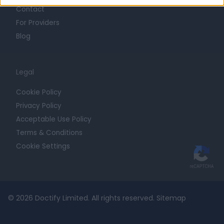
Contact
For Providers
Blog
Legal
Cookie Policy
Privacy Policy
Acceptable Use Policy
Terms & Conditions
Cookie Settings
© 2026 Doctify Limited. All rights reserved.
Sitemap