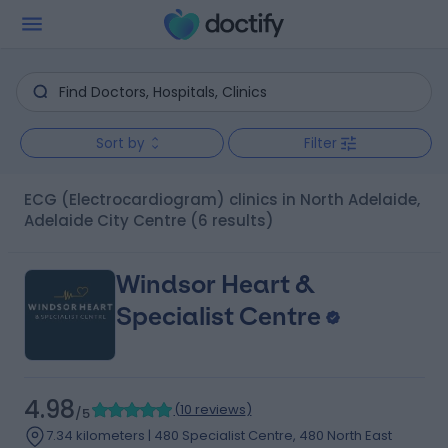
Sort by
Filter
ECG (Electrocardiogram) clinics in North Adelaide,
Adelaide City Centre
(6 results)
Windsor Heart &
Specialist Centre
4.98
(
10 reviews
)
/5
7.34 kilometers | 480 Specialist Centre, 480 North East