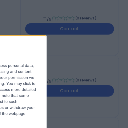
-
(
0 reviews
)
/5
Contact
cess personal data,
tising and content,
your permission we
-
(
0 reviews
)
/5
ng. You may click to
access more detailed
Contact
 note that some
ct to such
ces or withdraw your
 of the webpage.