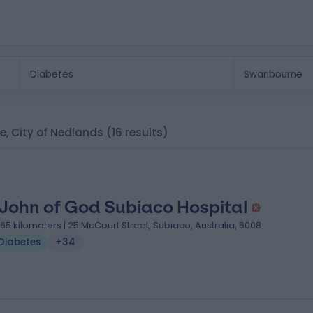
ne, City of Nedlands
(16 results)
 John of God Subiaco Hospital
.65 kilometers | 25 McCourt Street, Subiaco, Australia, 6008
Diabetes
+34