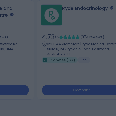
e and
Ryde Endocrinology
ntre
4.73
iews
)
/5
(
374
reviews
)
ttletree Rd,
3288.44 kilometers | Ryde Medical Centr
ia, 3144
Suite 6, 247 Ryedale Road, Eastwood,
Australia, 2122
Diabetes (177)
+55
Contact