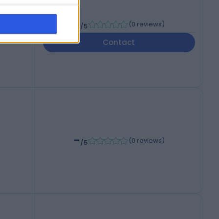
-
(
0 reviews
)
/5
Contact
-
(
0 reviews
)
/5