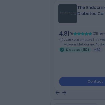
The Endocrin
Diabetes Ce
4.81
/5
(
311
rev
2735.49 kilometers | 183 Wa
Malvern, Melbourne, Austral
Diabetes (182)
+24
Contact