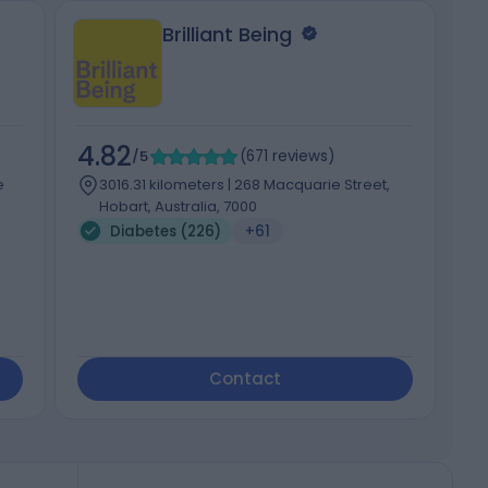
Brilliant Being
4.82
4
/5
(
671
reviews
)
e
3016.31 kilometers | 268 Macquarie Street,
Hobart, Australia, 7000
Diabetes (226)
+61
Contact