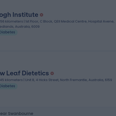
ogh Institute
.56 kilometers | 1st Floor, C Block, QEII Medical Centre, Hospital Avene,
edlands, Australia, 6009
Diabetes
w Leaf Dietetics
.45 kilometers | Unit 8, 4 Hicks Street, North Fremantle, Australia, 6159
Diabetes
 near Swanbourne