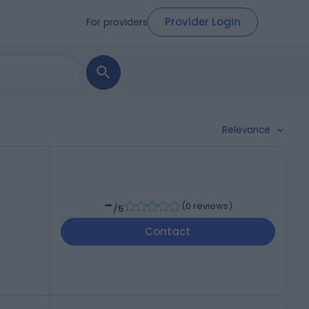
Provider Login
For providers
Relevance
-
(
0 reviews
)
/5
Contact