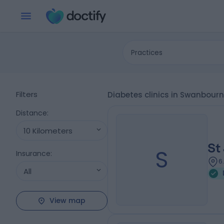
Practices
Filters
Diabetes clinics in Swanbour
Distance
:
10 Kilometers
St
S
Insurance
:
6
All
View map