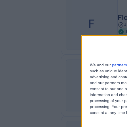
Fl
F
4
We and our
partners
such as unique ident
advertising and con
Ro
R
and our partners may
5
consent to our and o
information and chan
processing of your p
processing. Your pre
consent at any time b