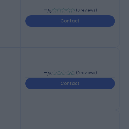
-
(
0 reviews
)
/5
Contact
-
(
0 reviews
)
/5
Contact