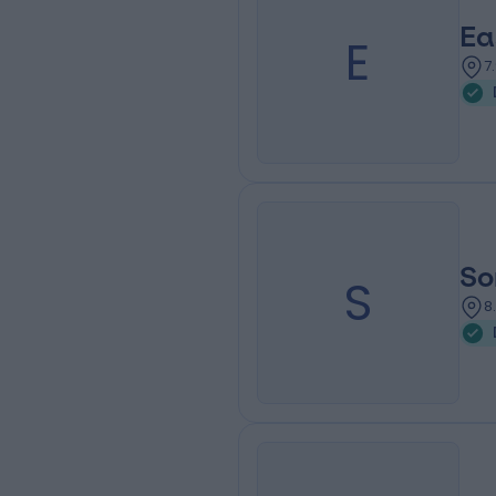
Ea
E
7
So
S
8