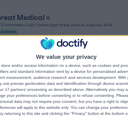
oreat Medical
.70 kilometers | 439 Cambridge Street, Floreat, Australia, 6014
Diabetes
We value your privacy
store and/or access information on a device, such as cookies and pro
ifiers and standard information sent by a device for personalised adver
tent measurement, audience research and services development.
With 
keby GP
 use precise geolocation data and identification through device scanni
.96 kilometers | First Floor, 142 Rokeby Road, Subiaco, Australia, 6008
ur 17 partners’ processing as described above. Alternatively you may 
Diabetes
ge your preferences before consenting or to refuse consenting.
Please
ersonal data may not require your consent, but you have a right to obje
ferences will apply to this website only. You can change your preferen
y returning to this site and clicking the "Privacy" button at the bottom