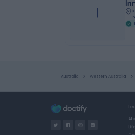
In
I
8
I
Australia
Western Australia
Lea
Ab
Lif