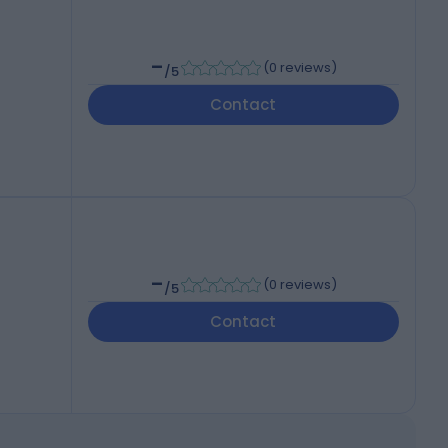
-
(
0 reviews
)
/5
Contact
-
(
0 reviews
)
/5
Contact