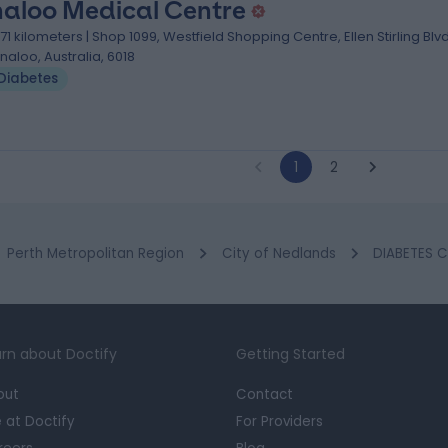
naloo Medical Centre
.71 kilometers | Shop 1099, Westfield Shopping Centre, Ellen Stirling Blvd
nnaloo, Australia, 6018
Diabetes
1
2
Perth Metropolitan Region
City of Nedlands
DIABETES C
rn about Doctify
Getting Started
out
Contact
e at Doctify
For Providers