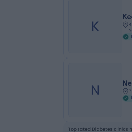
Ke
K
4
N
Ne
N
7
Top rated Diabetes clinics