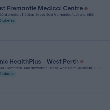
st Fremantle Medical Centre
.90 kilometers | 12 Silas Street, East Fremantle, Australia, 6158
Diabetes
nic HealthPlus - West Perth
.34 kilometers | 580 Newcastle Street, West Perth, Australia, 6005
Diabetes