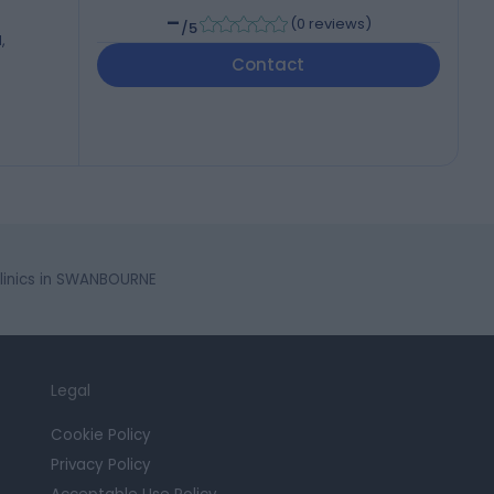
-
(
0 reviews
)
/5
,
Contact
linics in SWANBOURNE
Legal
Cookie Policy
Privacy Policy