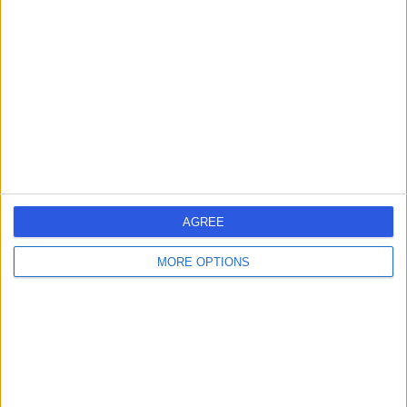
errorPage.search.title
errorPage.header.roll.hospital
errorPage.link.text
AGREE
MORE OPTIONS