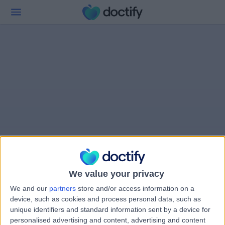
We value your privacy
We and our
partners
store and/or access information on a
device, such as cookies and process personal data, such as
unique identifiers and standard information sent by a device for
personalised advertising and content, advertising and content