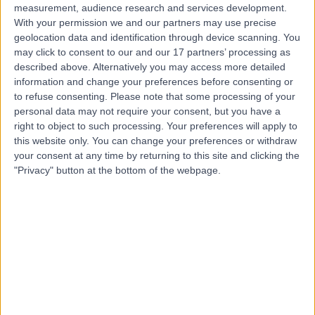
measurement, audience research and services development.
With your permission we and our partners may use precise
geolocation data and identification through device scanning. You
may click to consent to our and our 17 partners’ processing as
described above. Alternatively you may access more detailed
information and change your preferences before consenting or
to refuse consenting.
Please note that some processing of your
personal data may not require your consent, but you have a
right to object to such processing. Your preferences will apply to
this website only. You can change your preferences or withdraw
your consent at any time by returning to this site and clicking the
"Privacy" button at the bottom of the webpage.
errorPage.notFound.title
errorPage.notFound.subtitle