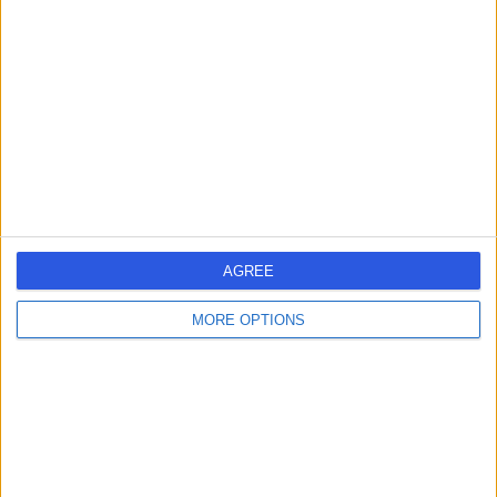
errorPage.search.title
errorPage.header.roll.surgeon
errorPage.link.text
AGREE
MORE OPTIONS