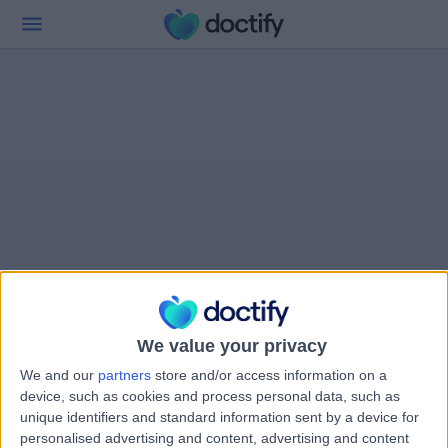
We value your privacy
We and our
partners
store and/or access information on a
device, such as cookies and process personal data, such as
unique identifiers and standard information sent by a device for
personalised advertising and content, advertising and content