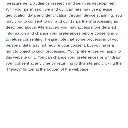
measurement, audience research and services development.
With your permission we and our partners may use precise
geolocation data and identification through device scanning. You
may click to consent to our and our 17 partners’ processing as
described above. Alternatively you may access more detailed
information and change your preferences before consenting or
to refuse consenting.
Please note that some processing of your
personal data may not require your consent, but you have a
right to object to such processing. Your preferences will apply to
this website only. You can change your preferences or withdraw
your consent at any time by returning to this site and clicking the
"Privacy" button at the bottom of the webpage.
errorPage.notFound.title
errorPage.notFound.subtitle