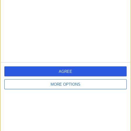
errorPage.search.title
errorPage.header.roll.hospital
errorPage.link.text
AGREE
MORE OPTIONS