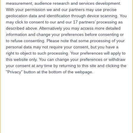
measurement, audience research and services development.
With your permission we and our partners may use precise
geolocation data and identification through device scanning. You
may click to consent to our and our 17 partners’ processing as
described above. Alternatively you may access more detailed
information and change your preferences before consenting or
to refuse consenting.
Please note that some processing of your
personal data may not require your consent, but you have a
right to object to such processing. Your preferences will apply to
this website only. You can change your preferences or withdraw
your consent at any time by returning to this site and clicking the
"Privacy" button at the bottom of the webpage.
errorPage.notFound.title
errorPage.notFound.subtitle