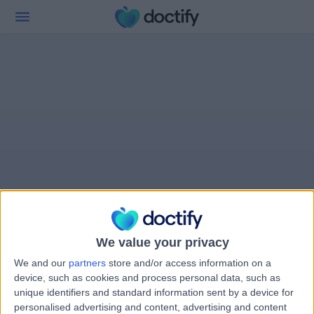
We value your privacy
We and our
partners
store and/or access information on a
device, such as cookies and process personal data, such as
unique identifiers and standard information sent by a device for
personalised advertising and content, advertising and content