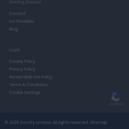
Getting Started
Contact
For Providers
Blog
Legal
Cookie Policy
Privacy Policy
Acceptable Use Policy
Terms & Conditions
Cookie Settings
© 2026 Doctify Limited. All rights reserved.
Sitemap