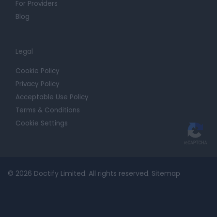
For Providers
Blog
Legal
Cookie Policy
Privacy Policy
Acceptable Use Policy
Terms & Conditions
Cookie Settings
© 2026 Doctify Limited. All rights reserved.
Sitemap