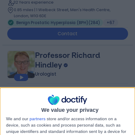
32 Years experience
0.85 miles | 1 Welbeck Street, Men's Health Centre,
London, W1G 6DE
Benign Prostatic Hyperplasia (BPH)
(
284
)
+67
Contact
Professor Richard
Hindley
Urologist
4.96
(
737 reviews
)
/5
4 Skill endorsements
34 Years experience
We value your privacy
3.19 miles | 1 Welbeck Street, Men's Health Centre,
We and our
partners
store and/or access information on a
London, W1G 6DE
device, such as cookies and process personal data, such as
Benign Prostatic Hyperplasia (BPH)
(
206
)
+49
unique identifiers and standard information sent by a device for
Live booking available