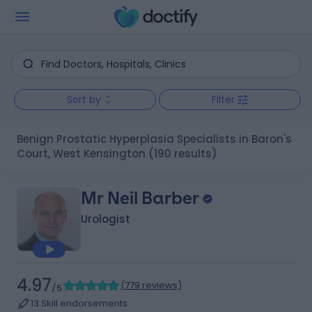
Sort by
Filter
Benign Prostatic Hyperplasia Specialists in Baron's
Court, West Kensington
(190 results)
Mr Neil Barber
Urologist
4.97
(
779 reviews
)
/5
13 Skill endorsements