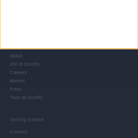
Learn about Doctify
About
Life at Doctify
Careers
Mission
Press
Trust at Doctify
Getting Started
Contact