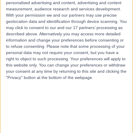
personalised advertising and content, advertising and content
measurement, audience research and services development.
Contact
With your permission we and our partners may use precise
geolocation data and identification through device scanning. You
may click to consent to our and our 17 partners’ processing as
Mr Tev Aho
described above. Alternatively you may access more detailed
information and change your preferences before consenting or
Urologist
to refuse consenting.
Please note that some processing of your
personal data may not require your consent, but you have a
right to object to such processing. Your preferences will apply to
this website only. You can change your preferences or withdraw
4.98
(
393 reviews
)
/5
your consent at any time by returning to this site and clicking the
33 Skill endorsements
"Privacy" button at the bottom of the webpage.
31 Years experience
3.24 miles | 16 Devonshire St, Marylebone, London, W1G
7AF
Benign Prostatic Hyperplasia (BPH)
(
131
)
+21
Live booking available
Contact