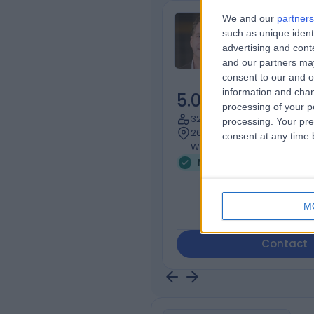
We and our
partners
Dr Michael B
such as unique ident
Infectious Dis
advertising and con
and our partners may
consent to our and o
information and chan
5.00
/5
(
1
revi
processing of your p
32 Years experience
processing. Your pre
26.98 miles | 35 Weymouth 
consent at any time b
W1G 8BJ
Microbiology and Virol
M
Contact