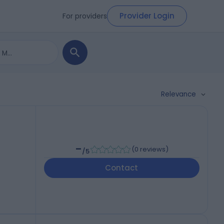
Provider Login
For providers
Relevance
-
(
0 reviews
)
/5
Contact