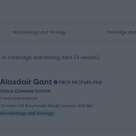
ts in Tonbridge and Maling, Kent
(4 results)
 Alasdair Gant
FRCP FRCPath PhD
ctious Disease Doctor
6 Years experience
8.51 miles | 35 Weymouth Street, London, W1G 8BJ
Microbiology and Virology