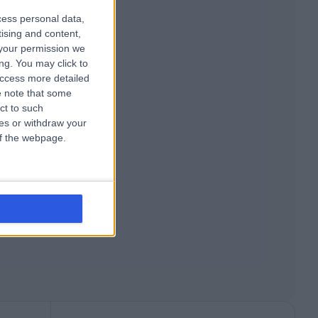
cess personal data,
tising and content,
your permission we
ng. You may click to
access more detailed
 note that some
ct to such
ces or withdraw your
 of the webpage.