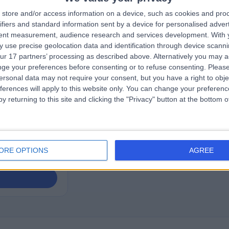
store and/or access information on a device, such as cookies and pro
rown
ifiers and standard information sent by a device for personalised adver
ease Doctor
tent measurement, audience research and services development.
With 
 use precise geolocation data and identification through device scanni
ur 17 partners’ processing as described above. Alternatively you may 
ge your preferences before consenting or to refuse consenting.
Please
ews
)
ersonal data may not require your consent, but you have a right to obje
ferences will apply to this website only. You can change your preferen
Street, London,
y returning to this site and clicking the "Privacy" button at the bottom
ogy
ORE OPTIONS
AGREE