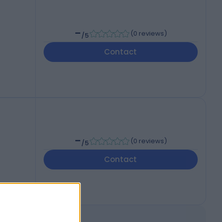
-
(
0 reviews
)
/5
Contact
-
(
0 reviews
)
/5
Contact