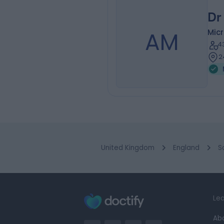
Dr
AM
Micr
4
2
United Kingdom
England
S
Lea
Ab