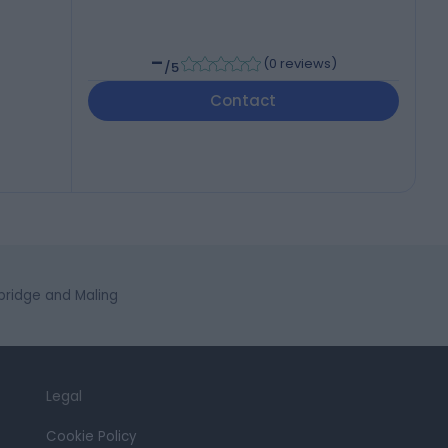
-
(
0 reviews
)
/5
Contact
ridge and Maling
Legal
Cookie Policy