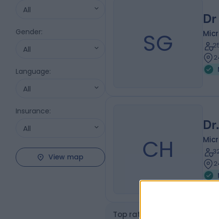
All
Dr
Gender
:
SG
Micr
2
All
2
Language
:
All
Insurance
:
Dr
All
CH
Micr
3
View map
2
Top rated Microbiologist a