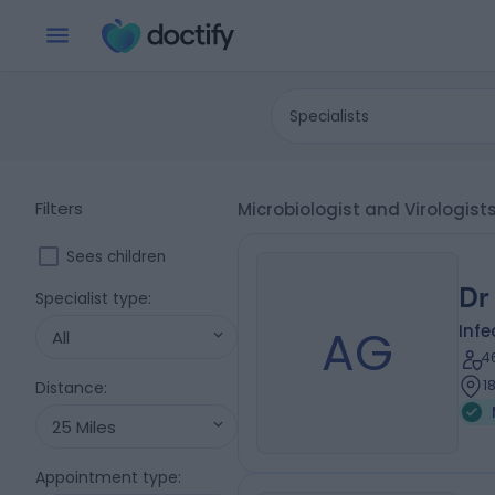
Specialists
Filters
Microbiologist and Virologis
Sees children
Dr
Specialist type
:
AG
Infe
All
4
1
Distance
:
25 Miles
Appointment type
: