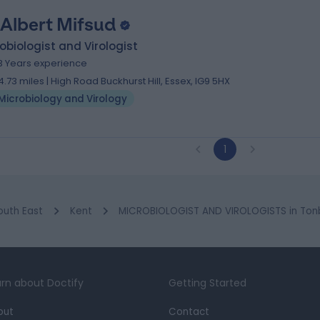
 Albert Mifsud
obiologist and Virologist
3 Years experience
4.73 miles | High Road Buckhurst Hill, Essex, IG9 5HX
Microbiology and Virology
1
outh East
Kent
MICROBIOLOGIST AND VIROLOGISTS in Tonb
rn about Doctify
Getting Started
out
Contact