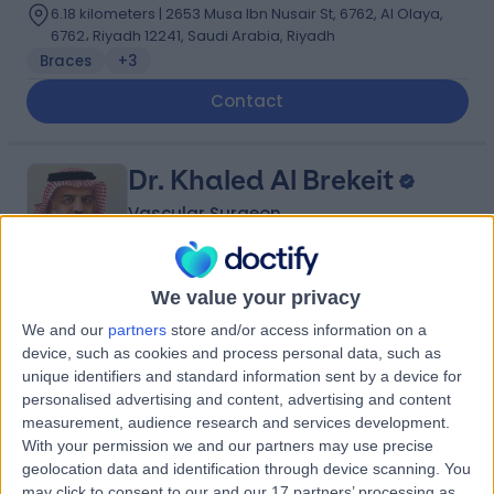
6.18 kilometers | 2653 Musa Ibn Nusair St, 6762, Al Olaya,
6762، Riyadh 12241, Saudi Arabia, Riyadh
Braces
+3
Contact
Dr. Khaled Al Brekeit
Vascular Surgeon
We value your privacy
5.00
(
5 reviews
)
/5
We and our
partners
store and/or access information on a
35 Years experience
device, such as cookies and process personal data, such as
5.70 kilometers | Prince Muqrin Bin Abdulaziz Street,
unique identifiers and standard information sent by a device for
Riyadh, 12474
personalised advertising and content, advertising and content
Varicose Veins
+1
measurement, audience research and services development.
With your permission we and our partners may use precise
Contact
geolocation data and identification through device scanning. You
may click to consent to our and our 17 partners’ processing as