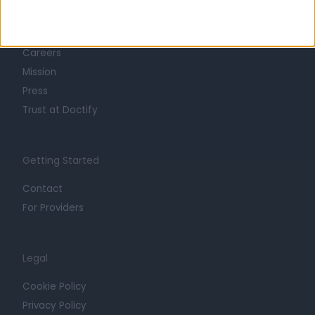
About
Life at Doctify
Careers
Mission
Press
Trust at Doctify
Getting Started
Contact
For Providers
Legal
Cookie Policy
Privacy Policy