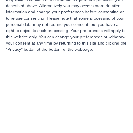
described above. Alternatively you may access more detailed
Dr. Basel Al-Midani
information and change your preferences before consenting or
to refuse consenting.
Please note that some processing of your
Dentist
personal data may not require your consent, but you have a
right to object to such processing. Your preferences will apply to
this website only. You can change your preferences or withdraw
your consent at any time by returning to this site and clicking the
5.00
"Privacy" button at the bottom of the webpage.
(
4 reviews
)
/5
10 Years experience
14.18 kilometers | Dist, 2682 Abi Bakr As Siddiq Rd, At
Taawun, 6495, Riyadh 12475, Saudi Arabia, Riyadh
Braces
+2
Contact
Dr. Mohammed
Tarabzoni
Cardiologist