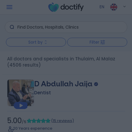
EN
Sort by
Filter
All doctors and specialists in Thulaim, Al Malaz
(4506 results)
D Abdullah Jaija
Dentist
5.00
(
15 reviews
)
/5
20 Years experience