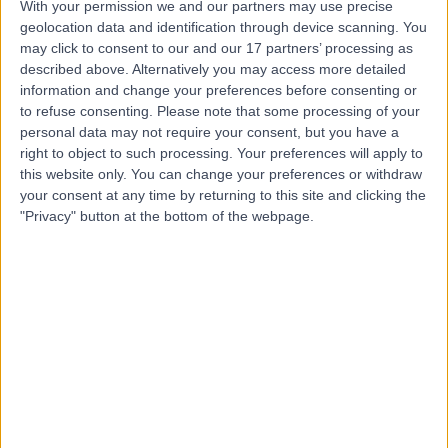
With your permission we and our partners may use precise
geolocation data and identification through device scanning. You
may click to consent to our and our 17 partners’ processing as
Dr. Usha Kiran Talakere
described above. Alternatively you may access more detailed
information and change your preferences before consenting or
Obstetrician & Gynaecologist
to refuse consenting.
Please note that some processing of your
personal data may not require your consent, but you have a
right to object to such processing. Your preferences will apply to
this website only. You can change your preferences or withdraw
4.95
(
889 reviews
)
/5
your consent at any time by returning to this site and clicking the
26 Years experience
"Privacy" button at the bottom of the webpage.
4.10 kilometers | Airport Road, Al Garhoud Next to Le
Meridian Hotel, Dubai
Obstetrics & Gynaecology
+50
Contact
Dr. Elie Al Ahmar
Obstetrician & Gynaecologist