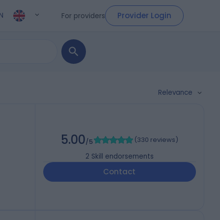
Provider Login
For providers
N
Relevance
5.00
(
330 reviews
)
/5
2
Skill endorsements
Contact