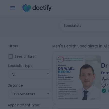
Specialists
Filters
Men's Health Specialists in A
Sees children
Dr
Specialist type
:
Fam
All
2
4
Distance
:
10 Kilometers
Appointment type
: