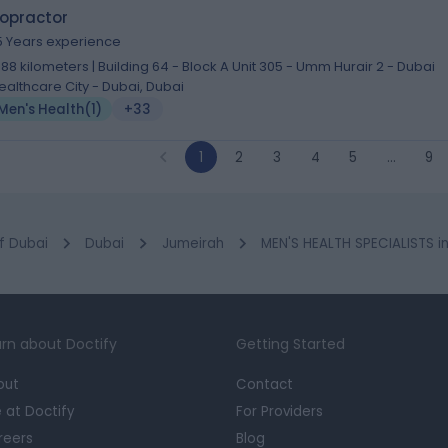
ropractor
5 Years experience
.88 kilometers | Building 64 - Block A Unit 305 - Umm Hurair 2 - Dubai
ealthcare City - Dubai, Dubai
Men's Health
(
1
)
+33
1
2
3
4
5
…
9
f Dubai
Dubai
Jumeirah
MEN'S HEALTH SPECIALISTS i
rn about Doctify
Getting Started
out
Contact
e at Doctify
For Providers
reers
Blog