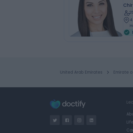
Chi
2
4
H
United Arab Emirates
Emirate o
Lea
Ab
Lif
Ca