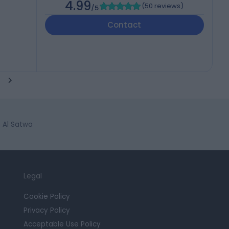
4.99
(
50 reviews
)
/5
Contact
n Al Satwa
Legal
Cookie Policy
Privacy Policy
Acceptable Use Policy