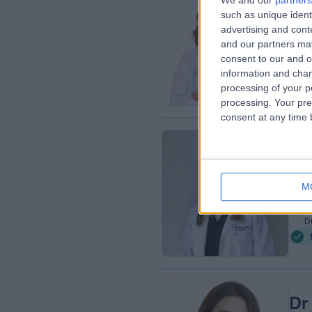
Dr
We and our
partners
such as unique ident
Occ
advertising and con
8
and our partners may
7
consent to our and o
Q
information and chan
processing of your p
processing. Your pre
consent at any time b
Dr
Endo
M
2
1
D
Dr