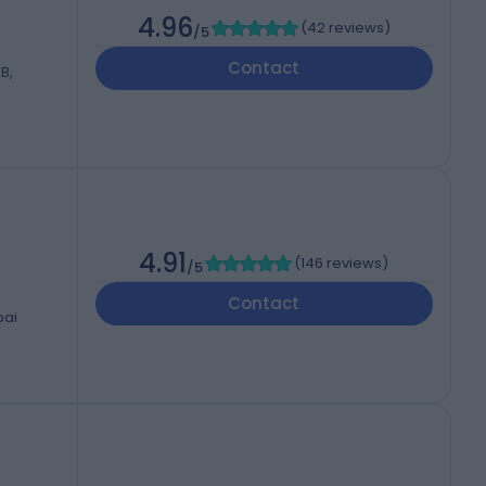
4.96
(
42 reviews
)
/5
Contact
B,
4.91
(
146 reviews
)
/5
Contact
bai