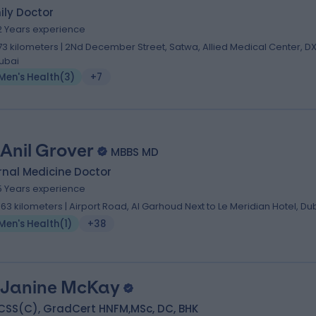
ily Doctor
2 Years experience
.73 kilometers | 2Nd December Street, Satwa, Allied Medical Center, DX
ubai
Men's Health
(
3
)
+7
 Anil Grover
MBBS MD
rnal Medicine Doctor
5 Years experience
.63 kilometers | Airport Road, Al Garhoud Next to Le Meridian Hotel, Du
Men's Health
(
1
)
+38
 Janine McKay
CSS(C), GradCert HNFM,MSc, DC, BHK