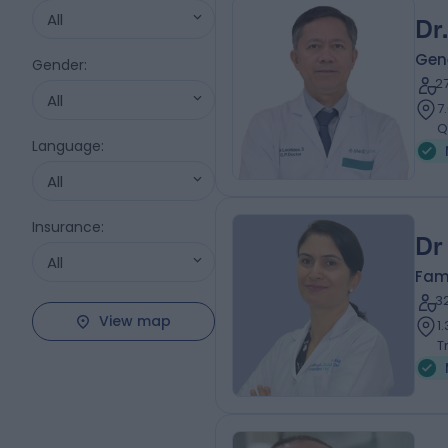
All
Dr
Gene
Gender
:
2
All
7
Q
Language
:
All
Insurance
:
Dr
All
Fam
3
View map
1
T