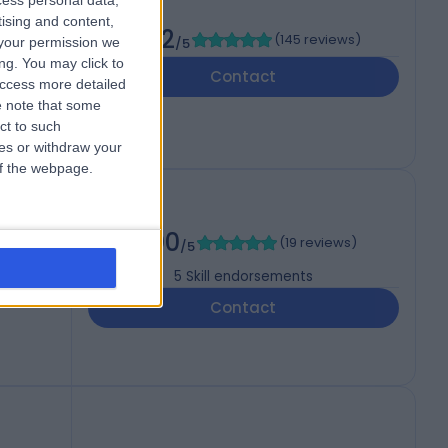
cess personal data,
tising and content,
4.92
(
145 reviews
)
your permission we
/5
ng. You may click to
Contact
access more detailed
 note that some
ct to such
ces or withdraw your
 of the webpage.
5.00
(
19 reviews
)
/5
5
Skill endorsements
i,
Contact