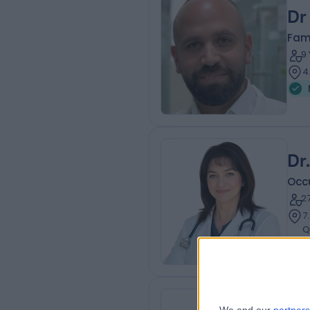
Dr
Fam
9
4
Dr
Occ
2
7
Q