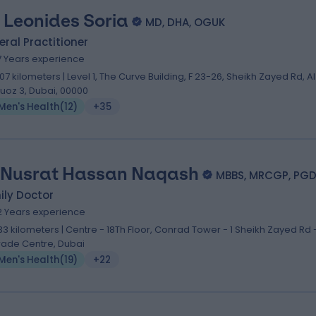
. Leonides Soria
MD, DHA, OGUK
ral Practitioner
7 Years experience
.07 kilometers | Level 1, The Curve Building, F 23-26, Sheikh Zayed Rd, Al
uoz 3, Dubai, 00000
Men's Health
(
12
)
+35
 Nusrat Hassan Naqash
MBBS, MRCGP, PGD
ily Doctor
2 Years experience
.33 kilometers | Centre - 18Th Floor, Conrad Tower - 1 Sheikh Zayed Rd 
rade Centre, Dubai
Men's Health
(
19
)
+22