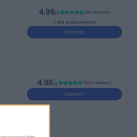
4.99
(
80 reviews
)
/5
2
Skill endorsements
Contact
4.98
(
404 reviews
)
/5
Contact