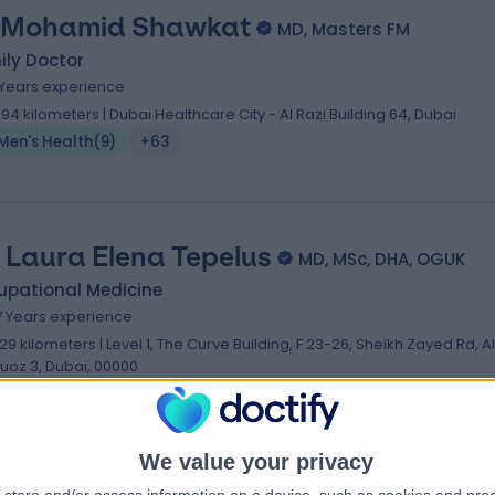
 Mohamid Shawkat
MD, Masters FM
ily Doctor
 Years experience
.94 kilometers | Dubai Healthcare City - Al Razi Building 64, Dubai
Men's Health
(
9
)
+63
. Laura Elena Tepelus
MD, MSc, DHA, OGUK
upational Medicine
7 Years experience
.29 kilometers | Level 1, The Curve Building, F 23-26, Sheikh Zayed Rd, Al
uoz 3, Dubai, 00000
Men's Health
(
4
)
+38
We value your privacy