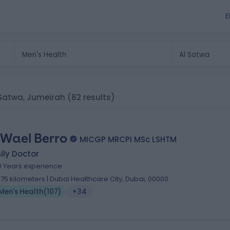
E
l Satwa, Jumeirah
(82 results)
 Wael Berro
MICGP MRCPI MSc LSHTM
ily Doctor
0 Years experience
.75 kilometers | Dubai Healthcare City, Dubai, 00000
Men's Health
(
107
)
+34