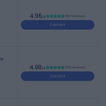
4.96
(
517 reviews
)
/5
Contact
ip
4.98
(
123 reviews
)
/5
Contact
-