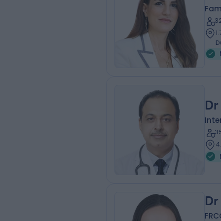
Fam
3
1
D
Dr
Inte
3
4
Dr
FRC