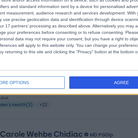
. Olga Gómez Carro
store and/or access information on a device, such as cookies and pro
MD
ifiers and standard information sent by a device for personalised adver
upational Medicine
tent measurement, audience research and services development.
With 
 Years experience
 use precise geolocation data and identification through device scanni
.29 kilometers | Level 1, The Curve Building, F 23-26, Sheikh Zayed Rd, Al
ur 17 partners’ processing as described above. Alternatively you may 
uoz 3, Dubai, 00000
ge your preferences before consenting or to refuse consenting.
Please
Men's Health
(
5
)
+19
ersonal data may not require your consent, but you have a right to obje
ferences will apply to this website only. You can change your preferen
y returning to this site and clicking the "Privacy" button at the bottom
. Daria Gusakova
MD
crinologist
ORE OPTIONS
AGREE
1 Years experience
.45 kilometers | Villa 6 - 189B Jumeira St - Jumeirah - Jumeirah 1 - Duba
ubai
Men's Health
(
3
)
+22
 Carole Wehbe Chidiac
MD PGDip