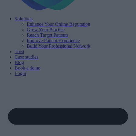
Solutions
Enhance Your Online Reputation
Grow Your Practice
Reach Target Patients
Improve Patient Experience
Build Your Professional Network
Trust
Case studies
Blog
Book a demo
Login