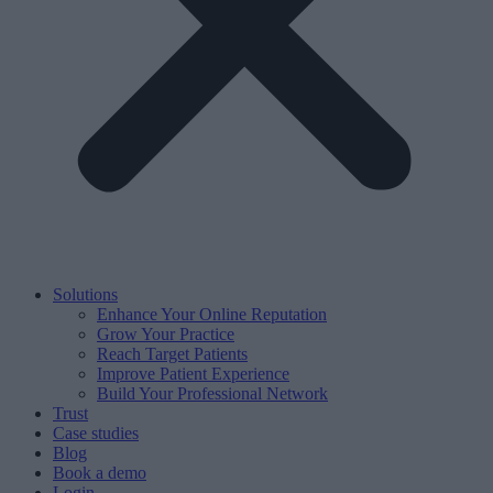
Solutions
Enhance Your Online Reputation
Grow Your Practice
Reach Target Patients
Improve Patient Experience
Build Your Professional Network
Trust
Case studies
Blog
Book a demo
Login