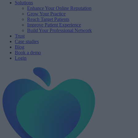
Solutions
Enhance Your Online Reputation
Grow Your Practice
Reach Target Patients
Improve Patient Experience
Build Your Professional Network
Trust
Case studies
Blog
Book a demo
Login