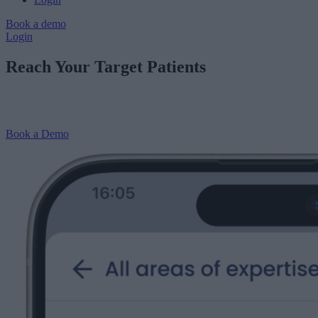
Book a demo
Login
Reach Your Target Patients
Drive more target patient enquiries to do the clinical work you want
to be doing with treatment-specific reviews and endorsements.
Book a Demo