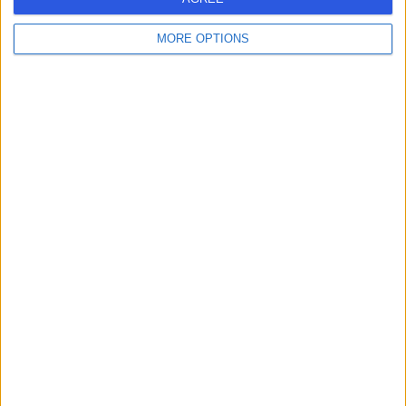
MORE OPTIONS