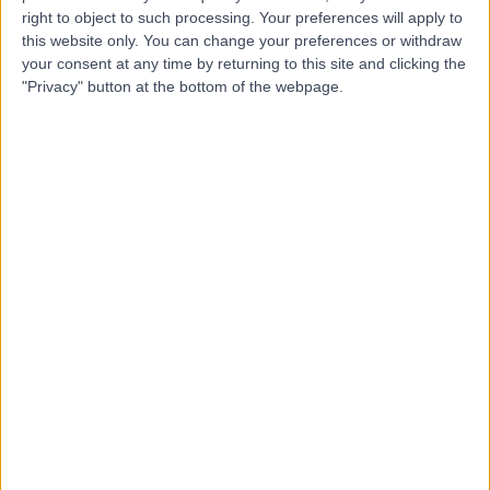
be doing since joining Doctify
right to object to such processing. Your preferences will apply to
this website only. You can change your preferences or withdraw
Connect with the patients who need your
your consent at any time by returning to this site and clicking the
"Privacy" button at the bottom of the webpage.
expertise most​
Treatment-specific reviews and skill endorsements give patients the
confidence to choose the right care. By highlighting your expertise
in specific treatments and conditions, you make it easier for the
patients who need your skills most to find you. Patient reviews
provide authentic stories, while endorsements from colleagues
reinforce your professional credibility.
Book a Demo