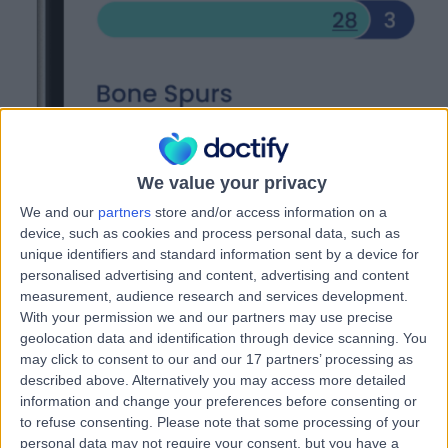
We value your privacy
We and our
partners
store and/or access information on a
device, such as cookies and process personal data, such as
unique identifiers and standard information sent by a device for
personalised advertising and content, advertising and content
measurement, audience research and services development.
With your permission we and our partners may use precise
0
%
geolocation data and identification through device scanning. You
of doctors agree they've seen target patients since joining Doctify
may click to consent to our and our 17 partners’ processing as
0
in 10
described above. Alternatively you may access more detailed
doctors feel more recognised for their specialty niche since joining
information and change your preferences before consenting or
Doctify
to refuse consenting.
Please note that some processing of your
0
%
personal data may not require your consent, but you have a
of doctors say they are doing more of the clinical work they want to