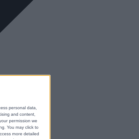
cess personal data,
tising and content,
your permission we
ng. You may click to
access more detailed