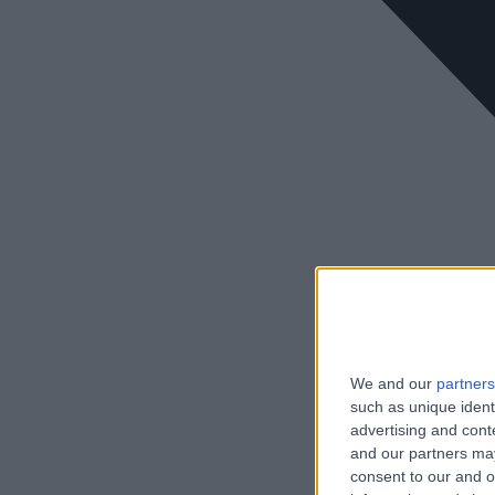
We and our
partners
such as unique ident
advertising and con
and our partners may
consent to our and o