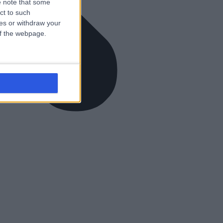
 note that some
ct to such
ces or withdraw your
 of the webpage.