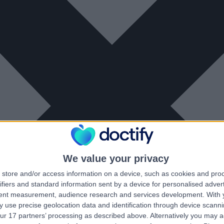
We value your privacy
store and/or access information on a device, such as cookies and pro
ifiers and standard information sent by a device for personalised adver
tent measurement, audience research and services development.
With 
 use precise geolocation data and identification through device scanni
ur 17 partners’ processing as described above. Alternatively you may 