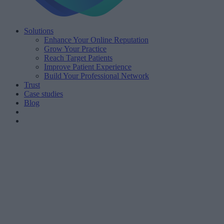
Solutions
Enhance Your Online Reputation
Grow Your Practice
Reach Target Patients
Improve Patient Experience
Build Your Professional Network
Trust
Case studies
Blog