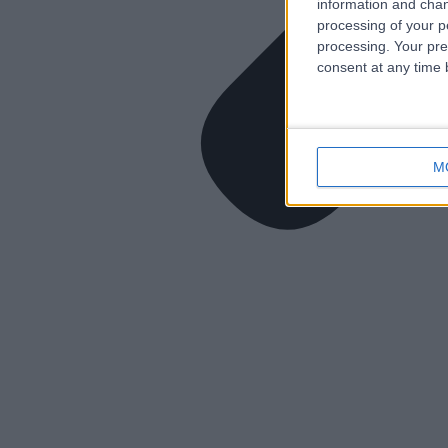
information and chan
processing of your p
processing. Your pre
consent at any time b
M