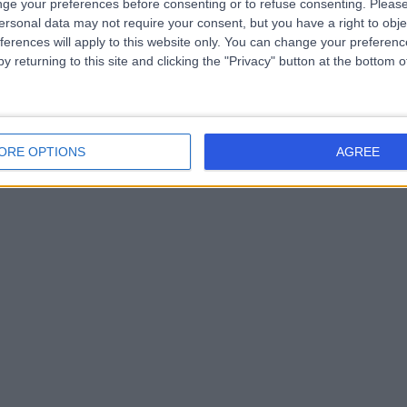
ge your preferences before consenting or to refuse consenting.
Please
ersonal data may not require your consent, but you have a right to obje
ferences will apply to this website only. You can change your preferen
y returning to this site and clicking the "Privacy" button at the bottom
ORE OPTIONS
AGREE