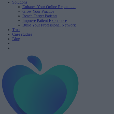
Solutions
Enhance Your Online Reputation
Grow Your Practice
Reach Target Patients
Improve Patient Experience
Build Your Professional Network
Trust
Case studies
Blog