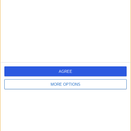
errorPage.search.title
errorPage.header.roll.surgeon
errorPage.link.text
AGREE
MORE OPTIONS