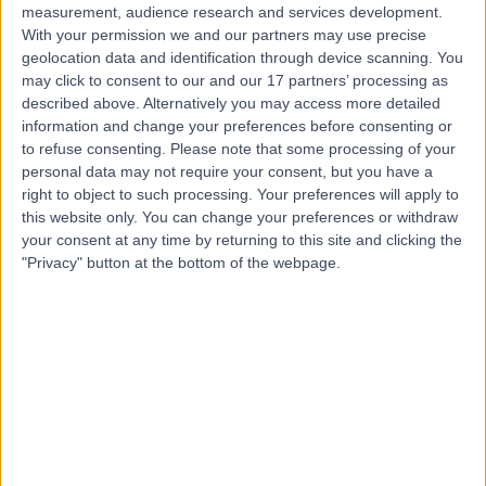
measurement, audience research and services development.
With your permission we and our partners may use precise
geolocation data and identification through device scanning. You
may click to consent to our and our 17 partners’ processing as
described above. Alternatively you may access more detailed
information and change your preferences before consenting or
to refuse consenting.
Please note that some processing of your
personal data may not require your consent, but you have a
right to object to such processing. Your preferences will apply to
this website only. You can change your preferences or withdraw
your consent at any time by returning to this site and clicking the
"Privacy" button at the bottom of the webpage.
errorPage.notFound.title
errorPage.notFound.subtitle