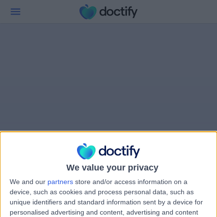
We value your privacy
We and our
partners
store and/or access information on a
device, such as cookies and process personal data, such as
unique identifiers and standard information sent by a device for
personalised advertising and content, advertising and content