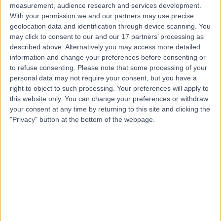
measurement, audience research and services development.
With your permission we and our partners may use precise
geolocation data and identification through device scanning. You
may click to consent to our and our 17 partners’ processing as
described above. Alternatively you may access more detailed
information and change your preferences before consenting or
to refuse consenting.
Please note that some processing of your
personal data may not require your consent, but you have a
right to object to such processing. Your preferences will apply to
this website only. You can change your preferences or withdraw
your consent at any time by returning to this site and clicking the
"Privacy" button at the bottom of the webpage.
errorPage.notFound.title
errorPage.notFound.subtitle