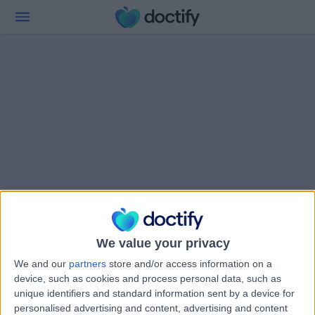
We value your privacy
We and our
partners
store and/or access information on a
device, such as cookies and process personal data, such as
unique identifiers and standard information sent by a device for
personalised advertising and content, advertising and content