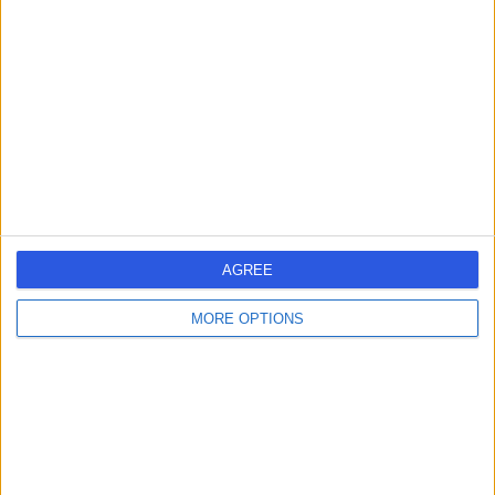
errorPage.search.title
errorPage.header.roll.hospital
errorPage.link.text
AGREE
MORE OPTIONS