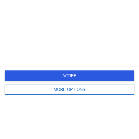
errorPage.search.title
errorPage.header.roll.hospital
errorPage.link.text
AGREE
MORE OPTIONS