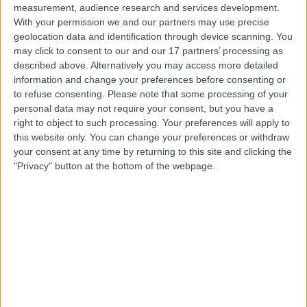
measurement, audience research and services development.
With your permission we and our partners may use precise
geolocation data and identification through device scanning. You
may click to consent to our and our 17 partners’ processing as
described above. Alternatively you may access more detailed
information and change your preferences before consenting or
to refuse consenting.
Please note that some processing of your
personal data may not require your consent, but you have a
right to object to such processing. Your preferences will apply to
this website only. You can change your preferences or withdraw
your consent at any time by returning to this site and clicking the
"Privacy" button at the bottom of the webpage.
errorPage.notFound.title
errorPage.notFound.subtitle