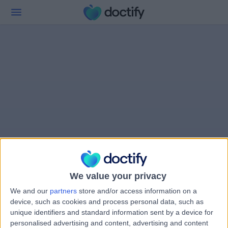
We value your privacy
We and our
partners
store and/or access information on a
device, such as cookies and process personal data, such as
unique identifiers and standard information sent by a device for
personalised advertising and content, advertising and content