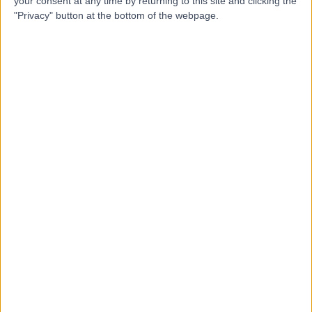
your consent at any time by returning to this site and clicking the
"Privacy" button at the bottom of the webpage.
4.97
(
22 reviews
)
/5
4.49 kilometers | 201 Block F, Seven Oaks, Sarsfield
Road, Kilmainham, Dublin, Ireland, D10 KV70
Diagnostics & Testing
+16
Contact
AcuHeal Labs
4.94
(
4 reviews
)
/5
6.59 kilometers | Stokes Court 7 Main Street Dundrum
Dublin 14 D14C5Y8, Dublin, Ireland, D14C5Y8
Diagnostics & Testing
+2
Contact