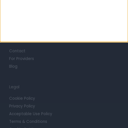
Mission
Press
Trust at Doctify
Getting Started
Contact
For Providers
Blog
Legal
Cookie Policy
Privacy Policy
Acceptable Use Policy
Terms & Conditions