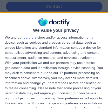
Contact
Neurodiversity
Empowerment
We value your privacy
We and our
partners
store and/or access information on a
device, such as cookies and process personal data, such as
unique identifiers and standard information sent by a device for
5.00
personalised advertising and content, advertising and content
(
1 review
)
/5
measurement, audience research and services development.
Diagnostics & Testing
With your permission we and our partners may use precise
geolocation data and identification through device scanning. You
Contact
may click to consent to our and our 17 partners’ processing as
described above. Alternatively you may access more detailed
information and change your preferences before consenting or
CareBridge Medical
to refuse consenting.
Please note that some processing of your
personal data may not require your consent, but you have a
right to object to such processing. Your preferences will apply to
this website only. You can change your preferences or withdraw