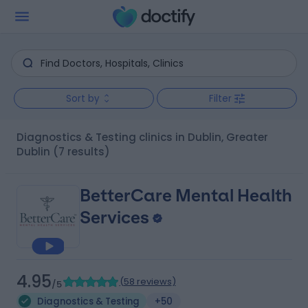
Sort by
Filter
Diagnostics & Testing clinics in Dublin, Greater
Dublin
(7 results)
BetterCare Mental Health
Services
4.95
(
58 reviews
)
/5
Diagnostics & Testing
+50