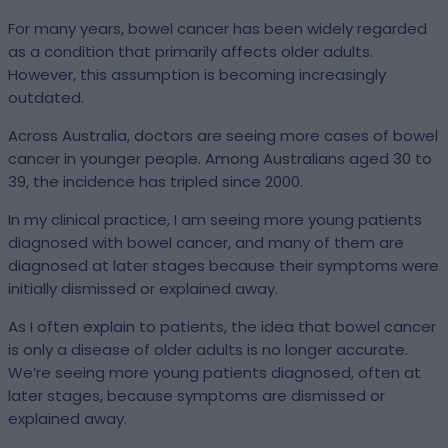
For many years, bowel cancer has been widely regarded
as a condition that primarily affects older adults.
However, this assumption is becoming increasingly
outdated.
Across Australia, doctors are seeing more cases of bowel
cancer in younger people. Among Australians aged 30 to
39, the incidence has tripled since 2000.
In my clinical practice, I am seeing more young patients
diagnosed with bowel cancer, and many of them are
diagnosed at later stages because their symptoms were
initially dismissed or explained away.
As I often explain to patients, the idea that bowel cancer
is only a disease of older adults is no longer accurate.
We’re seeing more young patients diagnosed, often at
later stages, because symptoms are dismissed or
explained away.