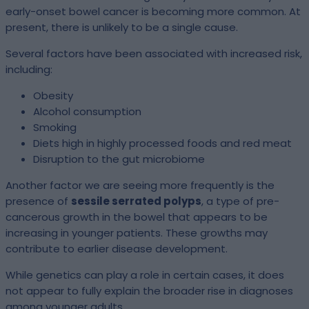
early-onset bowel cancer is becoming more common. At
present, there is unlikely to be a single cause.
Several factors have been associated with increased risk,
including:
Obesity
Alcohol consumption
Smoking
Diets high in highly processed foods and red meat
Disruption to the gut microbiome
Another factor we are seeing more frequently is the
presence of
sessile serrated polyps
, a type of pre-
cancerous growth in the bowel that appears to be
increasing in younger patients. These growths may
contribute to earlier disease development.
While genetics can play a role in certain cases, it does
not appear to fully explain the broader rise in diagnoses
among younger adults.