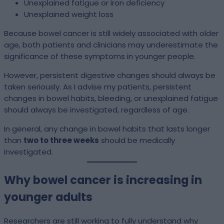
Unexplained fatigue or iron deficiency
Unexplained weight loss
Because bowel cancer is still widely associated with older
age, both patients and clinicians may underestimate the
significance of these symptoms in younger people.
However, persistent digestive changes should always be
taken seriously. As I advise my patients, persistent
changes in bowel habits, bleeding, or unexplained fatigue
should always be investigated, regardless of age.
In general, any change in bowel habits that lasts longer
than
two to three weeks
should be medically
investigated.
Why bowel cancer is increasing in
younger adults
Researchers are still working to fully understand why