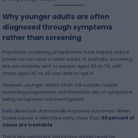
Why younger adults are often
diagnosed through symptoms
rather than screening
Population screening programmes have helped reduce
bowel cancer rates in older adults. In Australia, screening
kits are routinely sent to people aged 50 to 74, with
those aged 45 to 49 now able to opt in.
However, younger adults often fall outside routine
screening programmes and therefore rely on symptoms
being recognised and investigated.
Early detection dramatically improves outcomes. When
bowel cancer is identified early, more than
90 percent of
cases are treatable
.
This is why persistent symptoms should never be