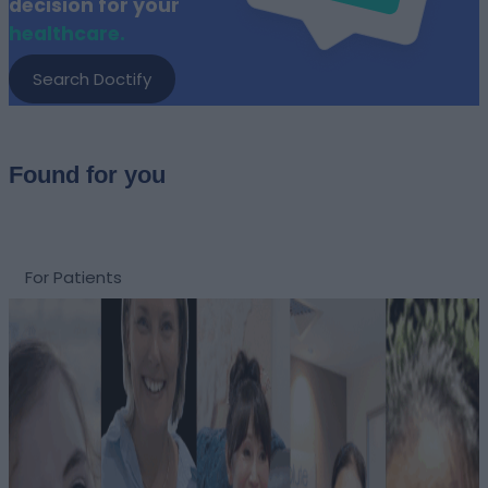
decision for your
healthcare.
Search Doctify
Found for you
For Patients