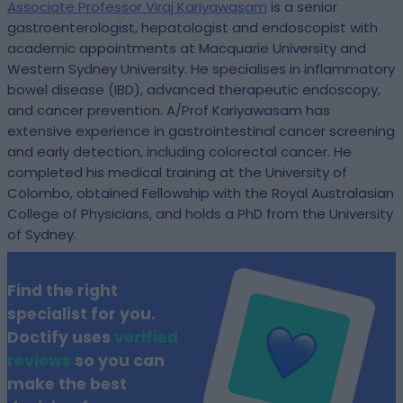
Associate Professor Viraj Kariyawasam
is a senior
gastroenterologist, hepatologist and endoscopist with
academic appointments at Macquarie University and
Western Sydney University. He specialises in inflammatory
bowel disease (IBD), advanced therapeutic endoscopy,
and cancer prevention. A/Prof Kariyawasam has
extensive experience in gastrointestinal cancer screening
and early detection, including colorectal cancer. He
completed his medical training at the University of
Colombo, obtained Fellowship with the Royal Australasian
College of Physicians, and holds a PhD from the University
of Sydney.
Find the right
specialist for you.
Doctify uses
verified
reviews
so you can
make the best