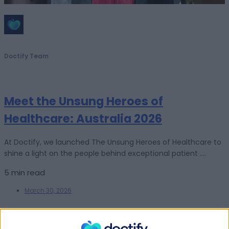
Doctify Team
Meet the Unsung Heroes of
Healthcare: Australia 2026
At Doctify, we launched The Unsung Heroes of Healthcare to
shine a light on the people behind exceptional patient ....
5 min read
March 30, 2026
For Patients