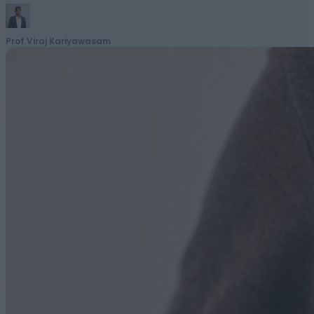
Prof Viraj Kariyawasam
March 11, 2026