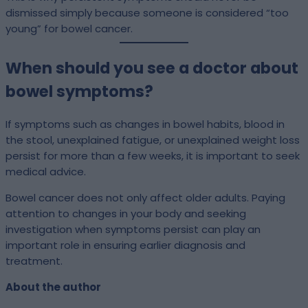
dismissed simply because someone is considered “too
young” for bowel cancer.
When should you see a doctor about
bowel symptoms?
If symptoms such as changes in bowel habits, blood in
the stool, unexplained fatigue, or unexplained weight loss
persist for more than a few weeks, it is important to seek
medical advice.
Bowel cancer does not only affect older adults. Paying
attention to changes in your body and seeking
investigation when symptoms persist can play an
important role in ensuring earlier diagnosis and
treatment.
About the author