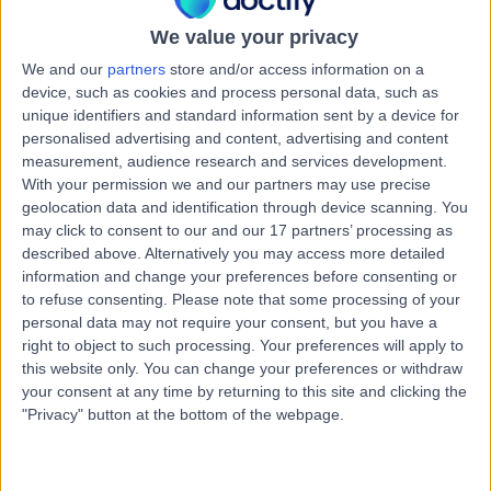
We value your privacy
We and our
partners
store and/or access information on a
device, such as cookies and process personal data, such as
unique identifiers and standard information sent by a device for
personalised advertising and content, advertising and content
measurement, audience research and services development.
With your permission we and our partners may use precise
geolocation data and identification through device scanning. You
may click to consent to our and our 17 partners’ processing as
described above. Alternatively you may access more detailed
information and change your preferences before consenting or
to refuse consenting.
Please note that some processing of your
personal data may not require your consent, but you have a
right to object to such processing. Your preferences will apply to
this website only. You can change your preferences or withdraw
your consent at any time by returning to this site and clicking the
"Privacy" button at the bottom of the webpage.