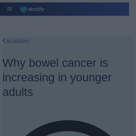
All articles
Why bowel cancer is
increasing in younger
adults