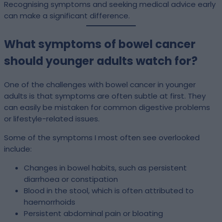
Recognising symptoms and seeking medical advice early
can make a significant difference.
What symptoms of bowel cancer
should younger adults watch for?
One of the challenges with bowel cancer in younger
adults is that symptoms are often subtle at first. They
can easily be mistaken for common digestive problems
or lifestyle-related issues.
Some of the symptoms I most often see overlooked
include:
Changes in bowel habits, such as persistent
diarrhoea or constipation
Blood in the stool, which is often attributed to
haemorrhoids
Persistent abdominal pain or bloating