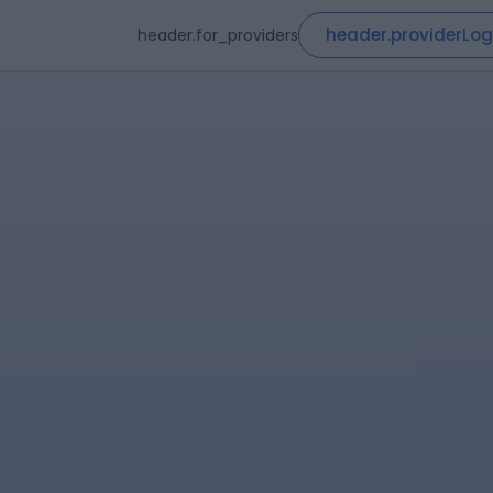
header.providerLog
header.for_providers