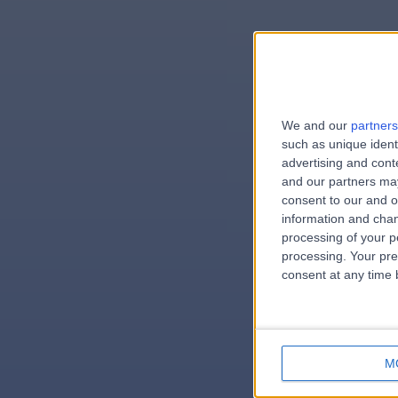
We and our
partners
e
such as unique ident
advertising and con
and our partners may
consent to our and o
information and chan
errorPag
processing of your p
processing. Your pre
consent at any time b
M