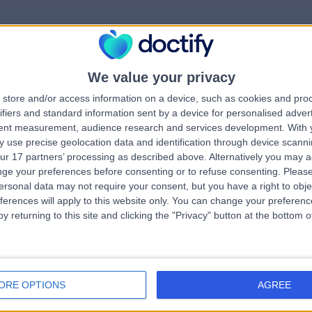
We value your privacy
rrorPage.notFound.tit
store and/or access information on a device, such as cookies and pro
ifiers and standard information sent by a device for personalised adver
tent measurement, audience research and services development.
With 
errorPage.notFound.subtitle
 use precise geolocation data and identification through device scanni
ur 17 partners’ processing as described above. Alternatively you may 
ge your preferences before consenting or to refuse consenting.
Please
e.search.title
errorPage.header.roll
ersonal data may not require your consent, but you have a right to obje
ferences will apply to this website only. You can change your preferen
y returning to this site and clicking the "Privacy" button at the bottom
errorPage.link.text
ORE OPTIONS
AGREE