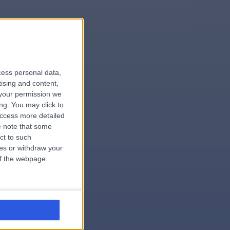
le
cess personal data,
tising and content,
your permission we
ng. You may click to
access more detailed
 note that some
.surgeon
ct to such
ces or withdraw your
 of the webpage.