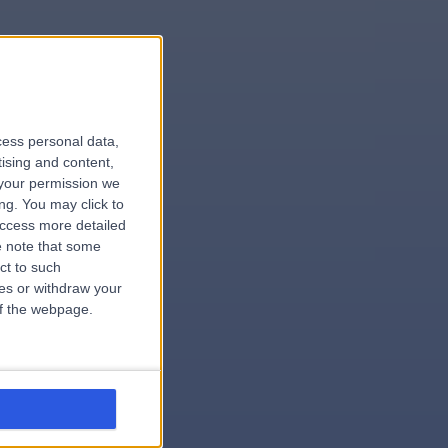
le
cess personal data,
tising and content,
your permission we
ng. You may click to
access more detailed
 note that some
ardiologist
ct to such
ces or withdraw your
 of the webpage.