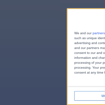
We and our
partners
e
such as unique ident
advertising and con
and our partners may
consent to our and o
information and chan
errorPage.
processing of your p
processing. Your pre
consent at any time b
M