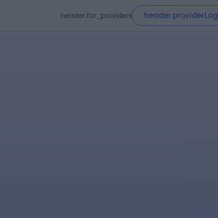
header.providerLog
header.for_providers