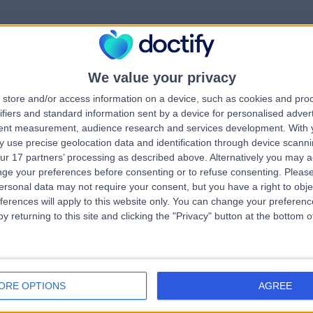
We value your privacy
rrorPage.notFound.tit
store and/or access information on a device, such as cookies and pro
ifiers and standard information sent by a device for personalised adver
tent measurement, audience research and services development.
With 
errorPage.notFound.subtitle
 use precise geolocation data and identification through device scanni
ur 17 partners’ processing as described above. Alternatively you may 
ge your preferences before consenting or to refuse consenting.
Please
search.title
errorPage.header.roll.c
ersonal data may not require your consent, but you have a right to obje
ferences will apply to this website only. You can change your preferen
y returning to this site and clicking the "Privacy" button at the bottom
errorPage.link.text
ORE OPTIONS
AGREE