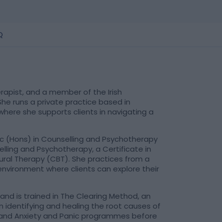
Q
rapist, and a member of the Irish
he runs a private practice based in
where she supports clients in navigating a
c (Hons) in Counselling and Psychotherapy
elling and Psychotherapy, a Certificate in
ioural Therapy (CBT). She practices from a
nvironment where clients can explore their
 and is trained in The Clearing Method, an
identifying and healing the root causes of
 and Anxiety and Panic programmes before