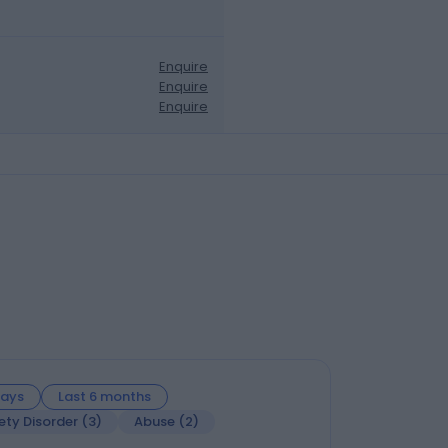
Enquire
Enquire
Enquire
days
Last 6 months
ety Disorder
(
3
)
Abuse
(
2
)