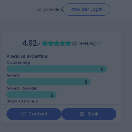
Provider Login
For providers
4.92
(
13 reviews
)
/5
Areas of expertise
Counselling
6
Anxiety
5
Anxiety Disorder
3
Show 49 more
Contact
Book