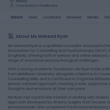
Ireland
1 connection in healthcare
About
Fees
Locations
Reviews
Media
FA
About Ms Mairead Ryan
Ms Mairead Ryan is a qualified counsellor and psychothe
Association for Counselling and Psychotherapy (IACP). S
Drogheda, offering both in-person and online sessions, 
range of emotional and psychological challenges.
With a strong academic foundation, Ms Ryan holds a BS
from Middlesex University, alongside a Diploma in Couns
Counselling Skills, and a Certificate in Cognitive Behav
person-centred approach, creating a safe, supportive e
thoughts and emotions at their own pace.
Ms Ryan has a particular interest in working with anxiety
approach developed by Shauna Quigley that focuses on 
emotional pain. She completed the Emotional Mastery