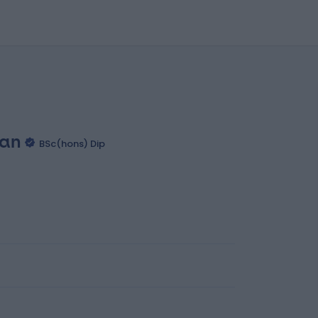
yan
BSc(hons) Dip