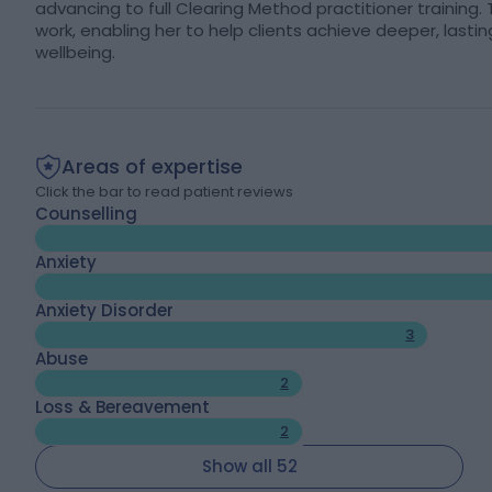
advancing to full Clearing Method practitioner training
work, enabling her to help clients achieve deeper, las
wellbeing.
Areas of expertise
Click the bar to read patient reviews
Counselling
Anxiety
Anxiety Disorder
3
Abuse
2
Loss & Bereavement
2
Show all 52