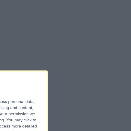
cess personal data,
tising and content,
your permission we
ng. You may click to
access more detailed