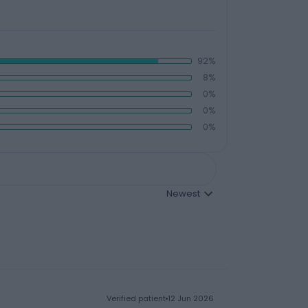
92%
8%
0%
0%
0%
Newest
verified patient
12 Jun 2026