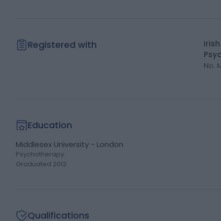
Registered with
Iris
Psyc
No.
Education
Middlesex University - London
Psychotherapy
Graduated
2012
Qualifications