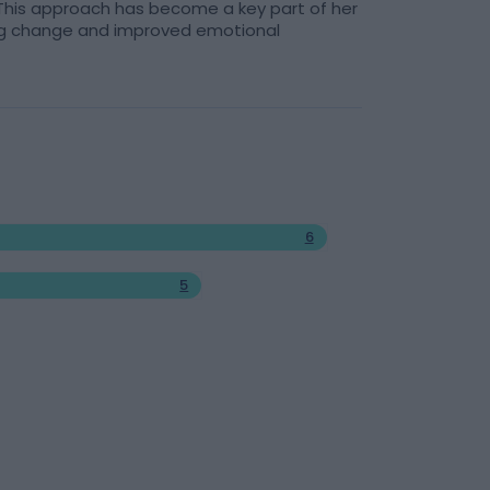
. This approach has become a key part of her
ting change and improved emotional
6
5