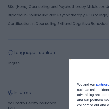
BSc (Hons) Counselling and Psychotherapy Middlesex Uni
Diploma in Counselling and Psychotherapy, PCI College, 
Certification in Counselling Skill and Cognitive Behaviou
Languages spoken
English
We and our
partners
such as unique ident
Insurers
advertising and con
and our partners may
Irish Life
Voluntary Health Insurance
consent to our and o
(VHI)
Laya