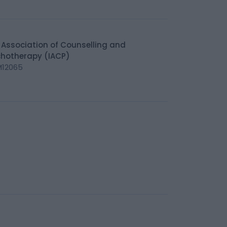
h Association of Counselling and
hotherapy (IACP)
M12065