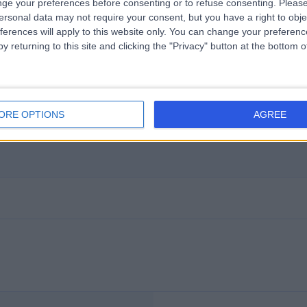
ge your preferences before consenting or to refuse consenting.
Please
ersonal data may not require your consent, but you have a right to obje
ferences will apply to this website only. You can change your preferen
y returning to this site and clicking the "Privacy" button at the bottom
ORE OPTIONS
AGREE