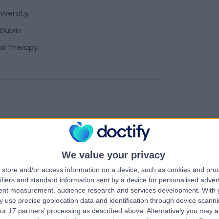
versity,
Dublin
ral Therapy.
We value your privacy
store and/or access information on a device, such as cookies and pro
ifiers and standard information sent by a device for personalised adver
tent measurement, audience research and services development.
With 
 use precise geolocation data and identification through device scanni
ur 17 partners’ processing as described above. Alternatively you may 