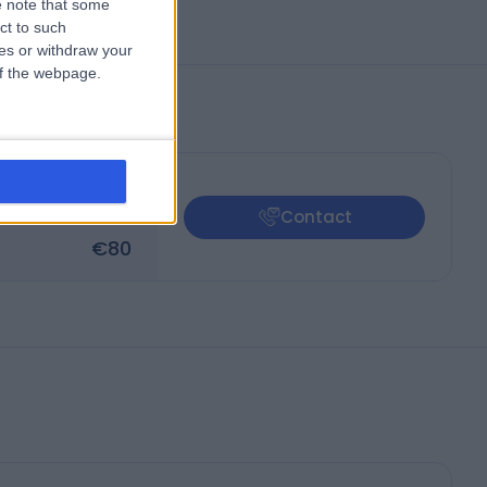
 note that some
ct to such
ces or withdraw your
 of the webpage.
€
80
Contact
€
80