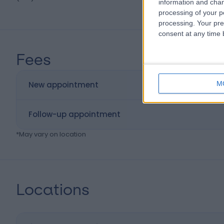
information and chan
processing of your p
processing. Your pre
consent at any time b
Fees
M
New appointment
Follow-up appointment
*
May vary on location
Locations