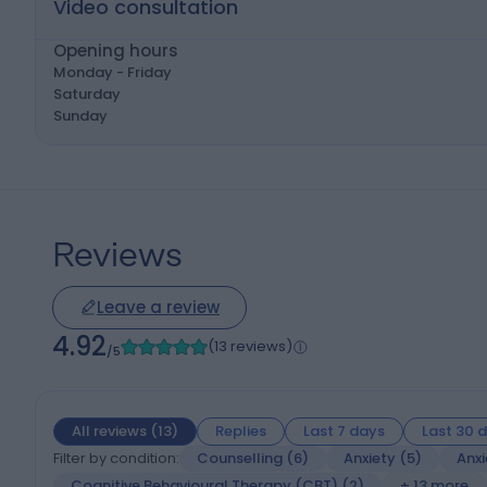
Video consultation
Opening hours
Monday - Friday
Saturday
Sunday
Reviews
Leave a review
4.92
(13 reviews)
/5
All reviews
(
13
)
Replies
Last 7 days
Last 30 
Filter by condition:
Counselling
(
6
)
Anxiety
(
5
)
Anxi
Cognitive Behavioural Therapy (CBT)
(
2
)
+ 13 more