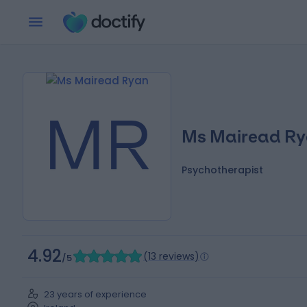
MR
Ms Mairead R
Psychotherapist
4.92
(
13 reviews
)
/5
23 years of experience