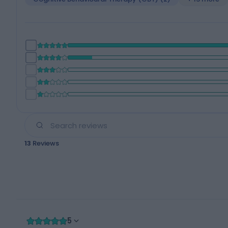
13
Reviews
5