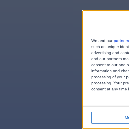
We and our
partners
e
such as unique ident
advertising and con
and our partners may
consent to our and o
information and chan
errorPag
processing of your p
processing. Your pre
consent at any time b
M