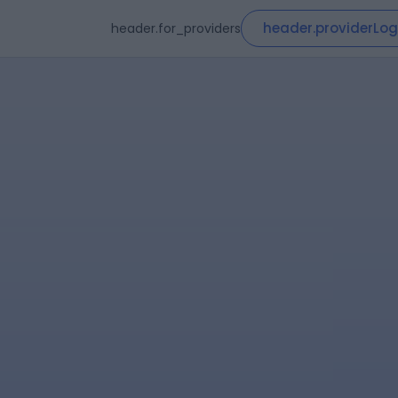
header.providerLog
header.for_providers