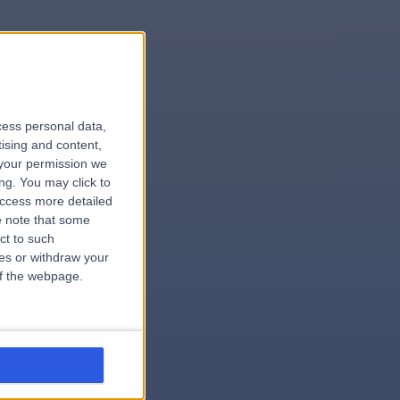
le
cess personal data,
tising and content,
your permission we
ng. You may click to
access more detailed
 note that some
.surgeon
ct to such
ces or withdraw your
 of the webpage.