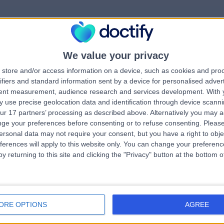
We value your privacy
rrorPage.notFound.tit
store and/or access information on a device, such as cookies and pro
ifiers and standard information sent by a device for personalised adver
tent measurement, audience research and services development.
With 
errorPage.notFound.subtitle
 use precise geolocation data and identification through device scanni
ur 17 partners’ processing as described above. Alternatively you may 
ge your preferences before consenting or to refuse consenting.
Please
e.search.title
errorPage.header.roll
ersonal data may not require your consent, but you have a right to obje
ferences will apply to this website only. You can change your preferen
y returning to this site and clicking the "Privacy" button at the bottom
errorPage.link.text
ORE OPTIONS
AGREE